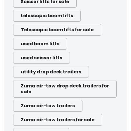
Scissor lifts for sale
telescopic boom lifts
Telescopic boom lifts for sale
used boom lifts
used scissor lifts
utility drop deck trailers
Zuma air-tow drop deck trailers for
sale
Zuma air-tow trailers
Zuma air-tow trailers for sale