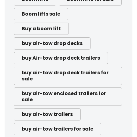
Boom lifts sale
Buy a boom lift
buy air-tow drop decks
buy Air-tow drop deck trailers
buy air-tow drop deck trailers for
sale
buy air-tow enclosed trailers for
sale
buy air-tow trailers
buy air-tow trailers for sale