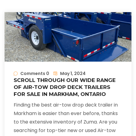
Comments 0
May 1, 2024
SCROLL THROUGH OUR WIDE RANGE
OF AIR-TOW DROP DECK TRAILERS
FOR SALE IN MARKHAM, ONTARIO
Finding the best air-tow drop deck trailer in
Markham is easier than ever before, thanks
to the extensive inventory of Zuma. Are you
searching for top-tier new or used Air-tow