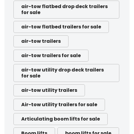
air-tow flatbed drop deck trailers
for sale
air-tow flatbed trailers for sale
air-tow trailers
air-tow trailers for sale
air-tow utility drop deck trailers
for sale
air-tow utility trailers
Air-tow utility trailers for sale
Articulating boom lifts for sale
Boom lifts
boom lifts for sale