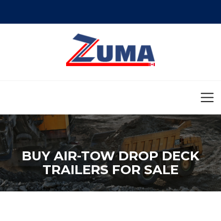
BUY AIR-TOW DROP DECK
TRAILERS FOR SALE