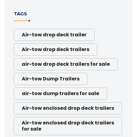
TAGS
Air-tow drop deck trailer
Air-tow drop deck trailers
air-tow drop deck trailers for sale
Air-tow Dump Trailers
air-tow dump trailers for sale
Air-tow enclosed drop deck trailers
Air-tow enclosed drop deck trailers
for sale