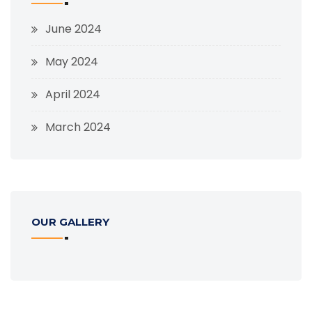
June 2024
May 2024
April 2024
March 2024
OUR GALLERY