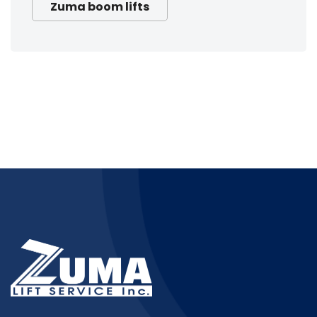
Zuma boom lifts