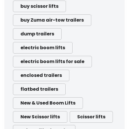
buy scissor lifts
buy Zuma air-tow trailers
dump trailers
electric boom lifts
electric boom lifts for sale
enclosed trailers
flatbed trailers
New & Used Boom Lifts
New Scissor lifts
Scissor lifts