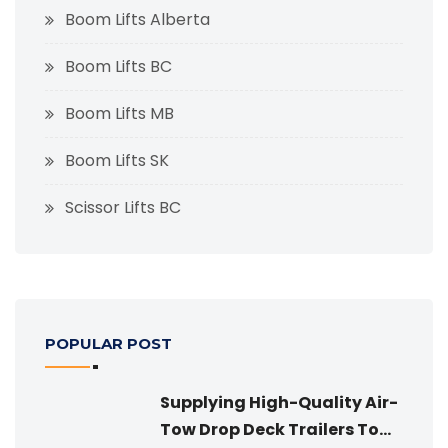
Boom Lifts Alberta
Boom Lifts BC
Boom Lifts MB
Boom Lifts SK
Scissor Lifts BC
POPULAR POST
Supplying High-Quality Air-
Tow Drop Deck Trailers To...