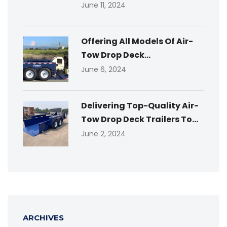
June 11, 2024
Offering All Models Of Air-
Tow Drop Deck...
June 6, 2024
Delivering Top-Quality Air-
Tow Drop Deck Trailers To...
June 2, 2024
ARCHIVES