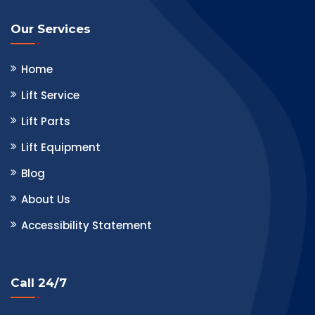
Our Services
Home
Lift Service
Lift Parts
Lift Equipment
Blog
About Us
Accessibility Statement
Call 24/7