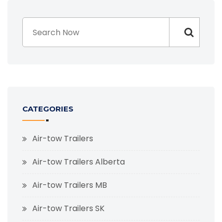
CATEGORIES
Air-tow Trailers
Air-tow Trailers Alberta
Air-tow Trailers MB
Air-tow Trailers SK