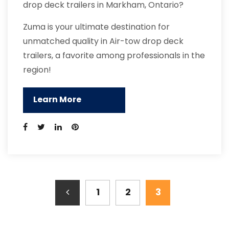
drop deck trailers in Markham, Ontario?
Zuma is your ultimate destination for
unmatched quality in Air-tow drop deck
trailers, a favorite among professionals in the
region!
Learn More
1
2
3