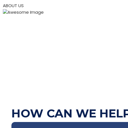
ABOUT US
HOW CAN WE HEL