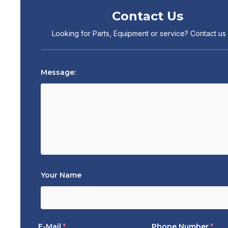
Contact Us
Looking for Parts, Equipment or service? Contact us
Message:
Your Name
E-Mail
*
Phone Number
*