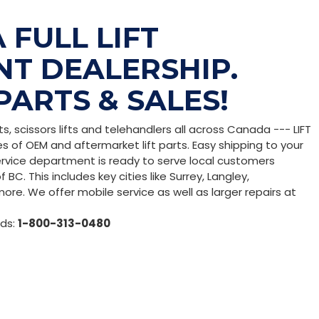
 FULL LIFT
T DEALERSHIP.
PARTS & SALES!
fts, scissors lifts and telehandlers all across Canada --- LIFT
es of OEM and aftermarket lift parts. Easy shipping to your
service department is ready to serve local customers
BC. This includes key cities like Surrey, Langley,
ore. We offer mobile service as well as larger repairs at
eds:
1-800-313-0480