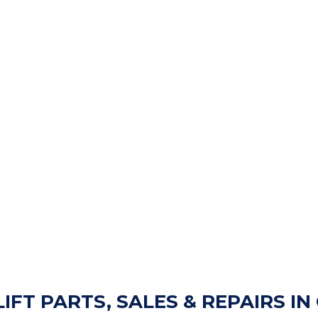
LIFT PARTS, SALES & REPAIRS I