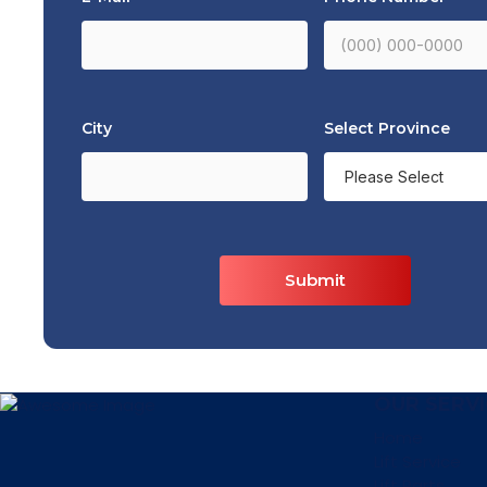
City
Select Province
Submit
OUR SERVI
Home
Lift Service
Lift Parts