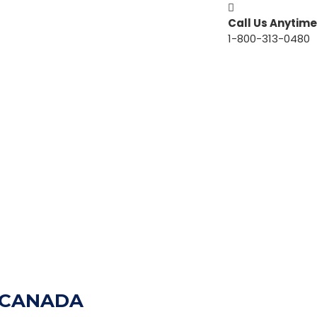
Call Us Anytime
1-800-313-0480
N CANADA