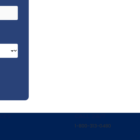
CES
CALL 24/7
1-800-313-0480