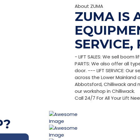
About ZUMA
ZUMA IS A
EQUIPMEN
SERVICE, 
- LIFT SALES: We sell boom li
PARTS: We also offer all typ
door. --- LIFT SERVICE: Our 
across the Lower Mainland of 
Abbotsford, Chilliwack and m
our workshop in Chilliwack.
Call 24/7 For All Your Lift Ne
P?