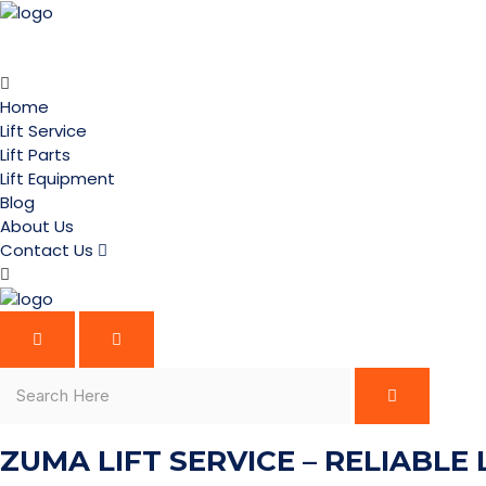
Home
Lift Service
Lift Parts
Lift Equipment
Blog
About Us
Contact Us
ZUMA LIFT SERVICE – RELIABLE 