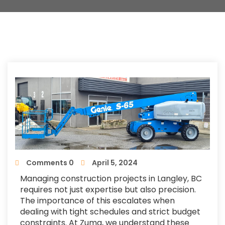
Comments 0
April 5, 2024
Managing construction projects in Langley, BC
requires not just expertise but also precision.
The importance of this escalates when
dealing with tight schedules and strict budget
constraints. At Zuma, we understand these