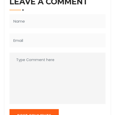
LEAVE A COMMENT