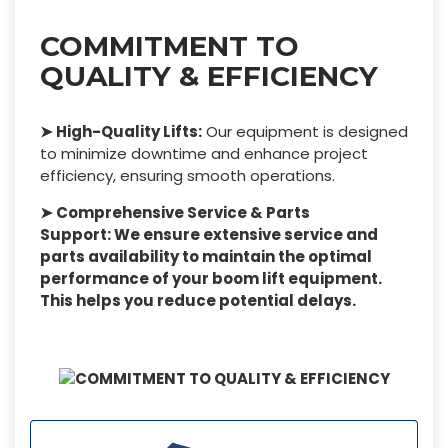
COMMITMENT TO
QUALITY & EFFICIENCY
➤ High-Quality Lifts:
Our equipment is designed
to minimize downtime and enhance project
efficiency, ensuring smooth operations.
➤ Comprehensive Service & Parts
Support: We ensure extensive service and
parts availability to maintain the optimal
performance of your boom lift equipment.
This helps you reduce potential delays.