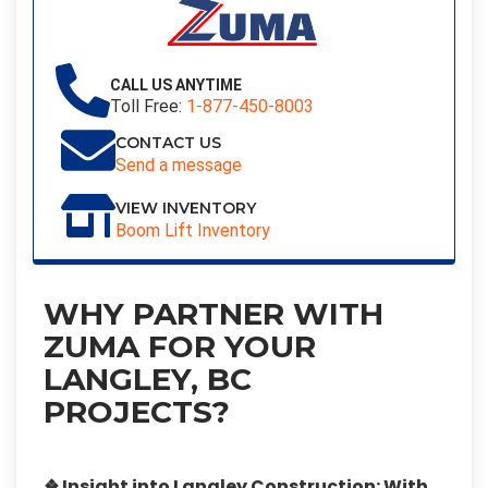
CALL US ANYTIME
Toll Free:
1-877-450-8003
CONTACT US
Send a message
VIEW INVENTORY
Boom Lift Inventory
WHY PARTNER WITH
ZUMA FOR YOUR
LANGLEY, BC
PROJECTS?
❖ Insight into Langley Construction:
With