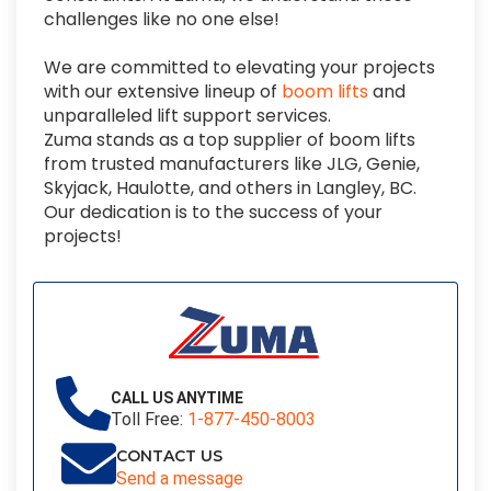
challenges like no one else!
We are committed to elevating your projects
with o
ur extensive lineup of
boom lifts
and
unparalleled lift support services.
Zuma stands as a top supplier of boom lifts
from trusted manufacturers like JLG, Genie,
Skyjack, Haulotte, and others in Langley, BC.
Our dedication is to the success of your
projects!
CALL US ANYTIME
Toll Free:
1-877-450-8003
CONTACT US
Send a message