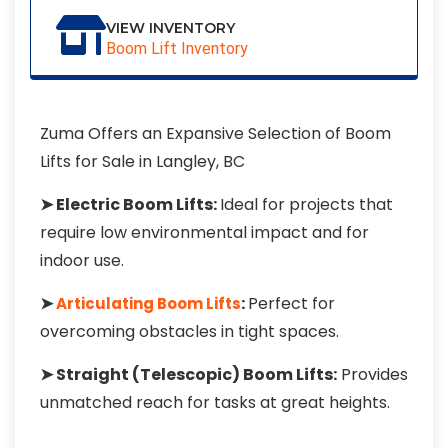
VIEW INVENTORY
Boom Lift Inventory
Zuma Offers an Expansive Selection of Boom
Lifts for Sale in Langley, BC
➤ Electric Boom Lifts:
Ideal for projects that
require low environmental impact and for
indoor use.
➤
:
Perfect for
Articulating Boom Lifts
overcoming obstacles in tight spaces.
➤ Straight (Telescopic) Boom Lifts:
Provides
unmatched reach for tasks at great heights.