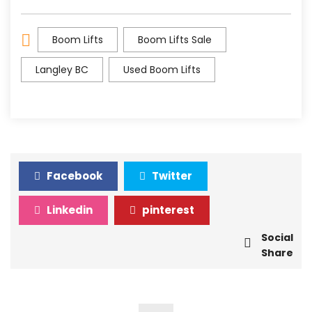
Boom Lifts
Boom Lifts Sale
Langley BC
Used Boom Lifts
Facebook
Twitter
Linkedin
pinterest
Social
Share