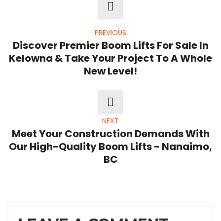
PREVIOUS
Discover Premier Boom Lifts For Sale In
Kelowna & Take Your Project To A Whole
New Level!
NEXT
Meet Your Construction Demands With
Our High-Quality Boom Lifts - Nanaimo,
BC