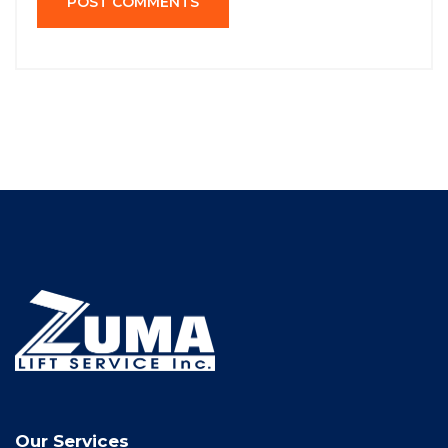
POST COMMENTS
Our Services