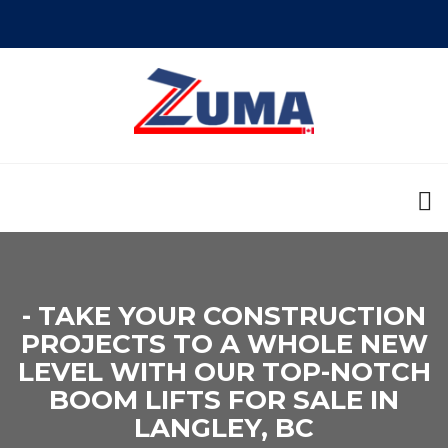
- TAKE YOUR CONSTRUCTION
PROJECTS TO A WHOLE NEW
LEVEL WITH OUR TOP-NOTCH
BOOM LIFTS FOR SALE IN
LANGLEY, BC