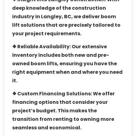
deep knowledge of the construction
industry in Langley, BC, we deliver boom
lift solutions that are precisely tailored to
your project requirements.
❖ Reliable Availability:
Our extensive
inventory includes both new and pre-
owned boom lifts, ensuring you have the
right equipment when and where you need
it.
❖ Custom Financing Solutions:
We offer
financing options that consider your
project’s budget. This makes the
transition from renting to owning more
seamless and economical.