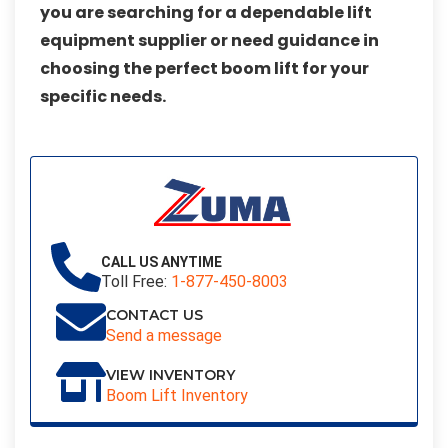
you are searching for a dependable lift
equipment supplier or need guidance in
choosing the perfect boom lift for your
specific needs.
CALL US ANYTIME
Toll Free:
1-877-450-8003
CONTACT US
Send a message
VIEW INVENTORY
Boom Lift Inventory