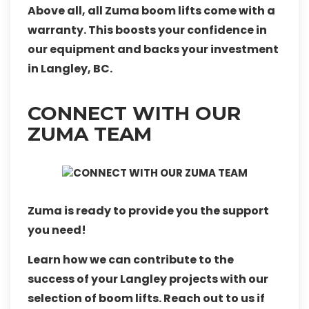
Above all, all Zuma boom lifts come with a
warranty. This boosts your confidence in
our equipment and backs your investment
in Langley, BC.
CONNECT WITH OUR
ZUMA TEAM
Zuma is ready to provide you the support
you need!
Learn how we can contribute to the
success of your Langley projects with our
selection of boom lifts. Reach out to us if