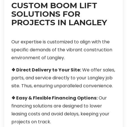
CUSTOM BOOM LIFT
SOLUTIONS FOR
PROJECTS IN LANGLEY
Our expertise is customized to align with the
specific demands of the vibrant construction
environment of Langley.
❖ Direct Delivery to Your Site:
We offer sales,
parts, and service directly to your Langley job
site. Thus, ensuring unparalleled convenience.
❖ Easy & Flexible Financing Options:
Our
financing solutions are designed to lower
leasing costs and avoid delays, keeping your
projects on track.