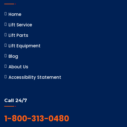
Home
Lift Service
Lift Parts
Lift Equipment
Blog
About Us
Accessibility Statement
Call 24/7
1-800-313-0480