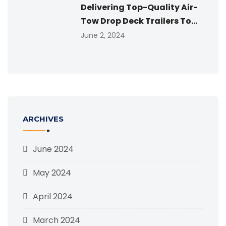
Delivering Top-Quality Air-
Tow Drop Deck Trailers To...
June 2, 2024
ARCHIVES
June 2024
May 2024
April 2024
March 2024