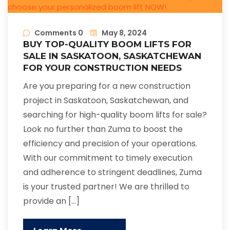
Comments 0
May 8, 2024
BUY TOP-QUALITY BOOM LIFTS FOR
SALE IN SASKATOON, SASKATCHEWAN
FOR YOUR CONSTRUCTION NEEDS
Are you preparing for a new construction
project in Saskatoon, Saskatchewan, and
searching for high-quality boom lifts for sale?
Look no further than Zuma to boost the
efficiency and precision of your operations.
With our commitment to timely execution
and adherence to stringent deadlines, Zuma
is your trusted partner! We are thrilled to
provide an […]