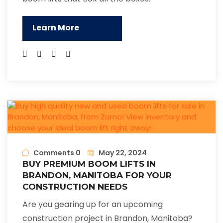
Learn More
Comments 0
May 22, 2024
BUY PREMIUM BOOM LIFTS IN
BRANDON, MANITOBA FOR YOUR
CONSTRUCTION NEEDS
Are you gearing up for an upcoming
construction project in Brandon, Manitoba?