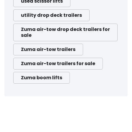
used scissor lifts
utility drop deck trailers
Zuma air-tow drop deck trailers for
sale
Zuma air-tow trailers
Zuma air-tow trailers for sale
Zuma boom lifts