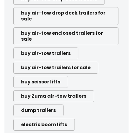
buy air-tow drop deck trailers for
sale
buy air-tow enclosed trailers for
sale
buy air-tow trailers
buy air-tow trailers for sale
buy scissor lifts
buy Zuma air-tow trailers
dump trailers
electric boom lifts