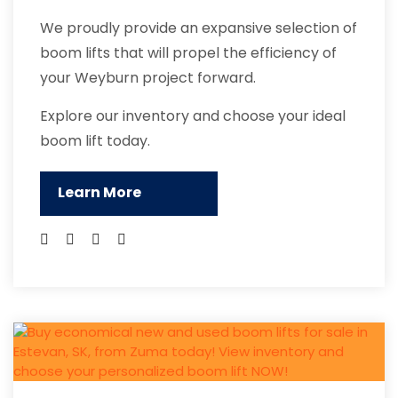
We proudly provide an expansive selection of
boom lifts that will propel the efficiency of
your Weyburn project forward.
Explore our inventory and choose your ideal
boom lift today.
Learn More