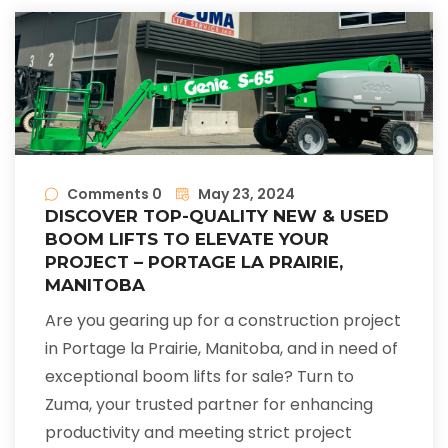
Comments 0
May 23, 2024
DISCOVER TOP-QUALITY NEW & USED
BOOM LIFTS TO ELEVATE YOUR
PROJECT – PORTAGE LA PRAIRIE,
MANITOBA
Are you gearing up for a construction project
in Portage la Prairie, Manitoba, and in need of
exceptional boom lifts for sale? Turn to
Zuma, your trusted partner for enhancing
productivity and meeting strict project