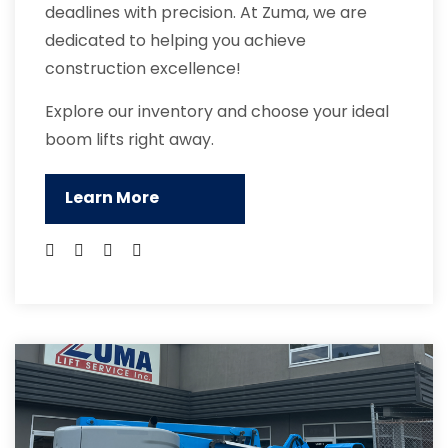
deadlines with precision. At Zuma, we are
dedicated to helping you achieve
construction excellence!
Explore our inventory and choose your ideal
boom lifts right away.
Learn More