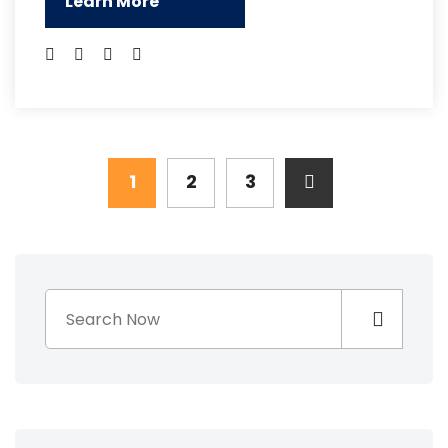
Learn More
1
2
3