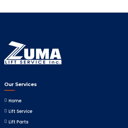
Our Services
Home
Lift Service
Lift Parts