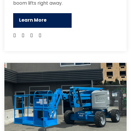
boom lifts right away.
Learn More