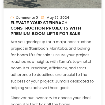
Comments 0
May 22, 2024
ELEVATE YOUR STEINBACH
CONSTRUCTION PROJECTS WITH
PREMIUM BOOM LIFTS FOR SALE
Are you gearing up for a major construction
project in Steinbach, Manitoba, and looking
for boom lifts for sale? Ensure your project
reaches new heights with Zuma’s top-notch
boom lifts. Precision, efficiency, and strict
adherence to deadlines are crucial to the
success of your project. Zuma is dedicated to
helping you achieve these goals.
Discover our inventory to choose your ideal
boom lifts that tick all the boxes.