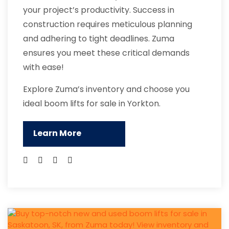
your project’s productivity. Success in
construction requires meticulous planning
and adhering to tight deadlines. Zuma
ensures you meet these critical demands
with ease!
Explore Zuma’s inventory and choose you
ideal boom lifts for sale in Yorkton.
Learn More