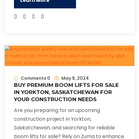
Learn More
Comments 0
May 9, 2024
BUY PREMIUM BOOM LIFTS FOR SALE
IN YORKTON, SASKATCHEWAN FOR
YOUR CONSTRUCTION NEEDS
Are you preparing for an upcoming
construction project in Yorkton,
Saskatchewan, and searching for reliable
boom lifts for sale? Rely on Zuma to enhance