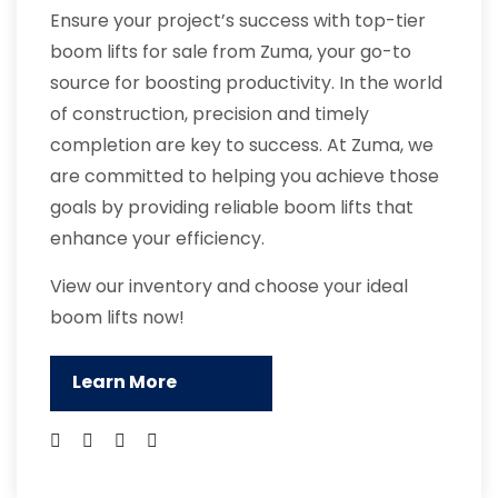
Ensure your project’s success with top-tier
boom lifts for sale from Zuma, your go-to
source for boosting productivity. In the world
of construction, precision and timely
completion are key to success. At Zuma, we
are committed to helping you achieve those
goals by providing reliable boom lifts that
enhance your efficiency.
View our inventory and choose your ideal
boom lifts now!
Learn More