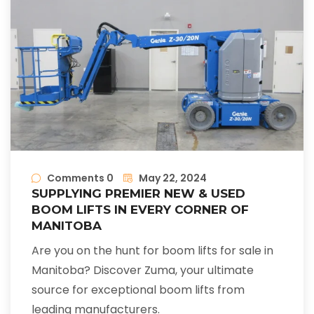
Comments 0
May 22, 2024
SUPPLYING PREMIER NEW & USED
BOOM LIFTS IN EVERY CORNER OF
MANITOBA
Are you on the hunt for boom lifts for sale in
Manitoba? Discover Zuma, your ultimate
source for exceptional boom lifts from
leading manufacturers.