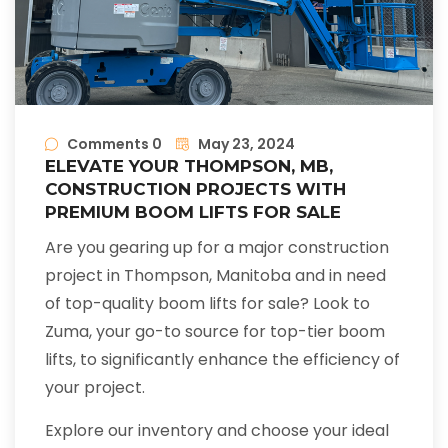
Comments 0
May 23, 2024
ELEVATE YOUR THOMPSON, MB,
CONSTRUCTION PROJECTS WITH
PREMIUM BOOM LIFTS FOR SALE
Are you gearing up for a major construction
project in Thompson, Manitoba and in need
of top-quality boom lifts for sale? Look to
Zuma, your go-to source for top-tier boom
lifts, to significantly enhance the efficiency of
your project.
Explore our inventory and choose your ideal