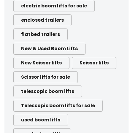
electric boom lifts for sale
enclosed trailers
flatbed trailers
New & Used Boom Lifts
New Scissor lifts
Scissor lifts
Scissor lifts for sale
telescopic boom lifts
Telescopic boom lifts for sale
used boom lifts