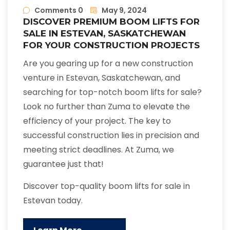
Comments 0
May 9, 2024
DISCOVER PREMIUM BOOM LIFTS FOR
SALE IN ESTEVAN, SASKATCHEWAN
FOR YOUR CONSTRUCTION PROJECTS
Are you gearing up for a new construction
venture in Estevan, Saskatchewan, and
searching for top-notch boom lifts for sale?
Look no further than Zuma to elevate the
efficiency of your project. The key to
successful construction lies in precision and
meeting strict deadlines. At Zuma, we
guarantee just that!
Discover top-quality boom lifts for sale in
Estevan today.