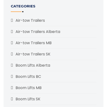
CATEGORIES
Air-tow Trailers
Air-tow Trailers Alberta
Air-tow Trailers MB
Air-tow Trailers SK
Boom Lifts Alberta
Boom Lifts BC
Boom Lifts MB
Boom Lifts SK