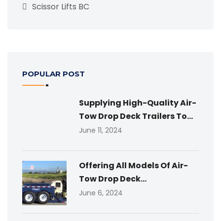
Scissor Lifts BC
POPULAR POST
Supplying High-Quality Air-
Tow Drop Deck Trailers To...
June 11, 2024
Offering All Models Of Air-
Tow Drop Deck...
June 6, 2024