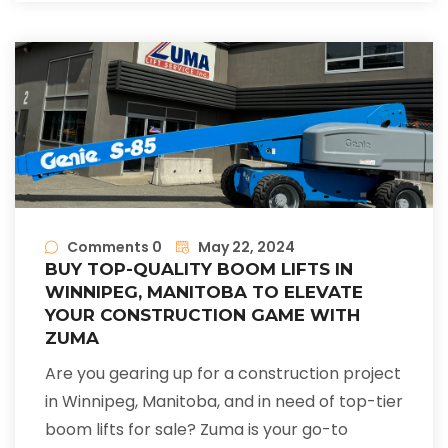
Comments 0
May 22, 2024
BUY TOP-QUALITY BOOM LIFTS IN
WINNIPEG, MANITOBA TO ELEVATE
YOUR CONSTRUCTION GAME WITH
ZUMA
Are you gearing up for a construction project
in Winnipeg, Manitoba, and in need of top-tier
boom lifts for sale? Zuma is your go-to