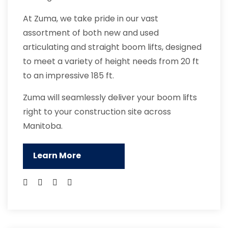
At Zuma, we take pride in our vast
assortment of both new and used
articulating and straight boom lifts, designed
to meet a variety of height needs from 20 ft
to an impressive 185 ft.
Zuma will seamlessly deliver your boom lifts
right to your construction site across
Manitoba.
Learn More