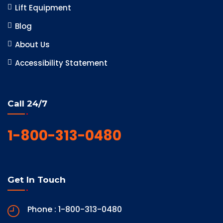
Lift Equipment
Blog
About Us
Accessibility Statement
Call 24/7
1-800-313-0480
Get In Touch
Phone : 1-800-313-0480