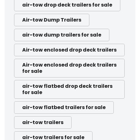
air-tow drop deck trailers for sale
Air-tow Dump Trailers
air-tow dump trailers for sale
Air-tow enclosed drop deck trailers
Air-tow enclosed drop deck trailers
for sale
air-tow flatbed drop deck trailers
for sale
air-tow flatbed trailers for sale
air-tow trailers
air-tow trailers for sale