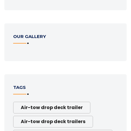
OUR GALLERY
TAGS
Air-tow drop deck trailer
Air-tow drop deck trailers