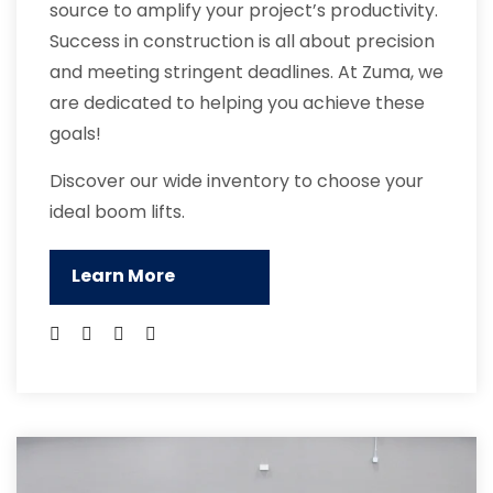
source to amplify your project’s productivity.
Success in construction is all about precision
and meeting stringent deadlines. At Zuma, we
are dedicated to helping you achieve these
goals!
Discover our wide inventory to choose your
ideal boom lifts.
Learn More