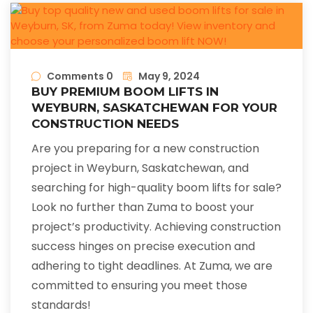
Comments 0
May 9, 2024
BUY PREMIUM BOOM LIFTS IN
WEYBURN, SASKATCHEWAN FOR YOUR
CONSTRUCTION NEEDS
Are you preparing for a new construction
project in Weyburn, Saskatchewan, and
searching for high-quality boom lifts for sale?
Look no further than Zuma to boost your
project’s productivity. Achieving construction
success hinges on precise execution and
adhering to tight deadlines. At Zuma, we are
committed to ensuring you meet those
standards!