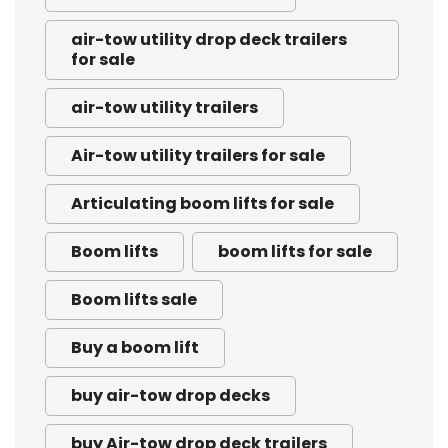
air-tow utility drop deck trailers
for sale
air-tow utility trailers
Air-tow utility trailers for sale
Articulating boom lifts for sale
Boom lifts
boom lifts for sale
Boom lifts sale
Buy a boom lift
buy air-tow drop decks
buy Air-tow drop deck trailers