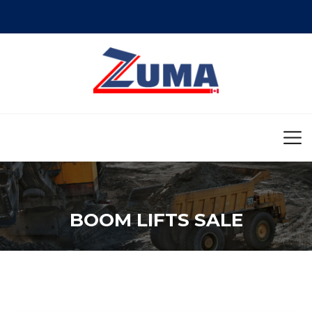
BOOM LIFTS SALE