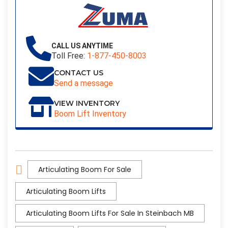
CALL US ANYTIME
Toll Free:
1-877-450-8003
CONTACT US
Send a message
VIEW INVENTORY
Boom Lift Inventory
Articulating Boom For Sale
Articulating Boom Lifts
Articulating Boom Lifts For Sale In Steinbach MB