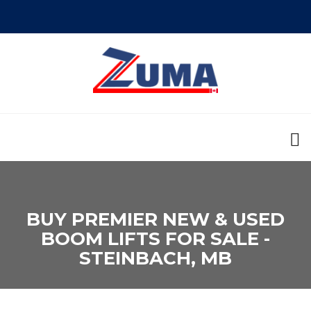
BUY PREMIER NEW & USED
BOOM LIFTS FOR SALE -
STEINBACH, MB