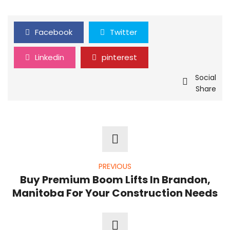
Facebook
Twitter
Linkedin
pinterest
Social
Share
PREVIOUS
Buy Premium Boom Lifts In Brandon,
Manitoba For Your Construction Needs