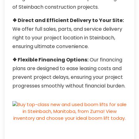
of Steinbach construction projects.
❖ Direct and Efficient Delivery to Your Site:
We offer full sales, parts, and service delivery
right to your project location in Steinbach,
ensuring ultimate convenience.
❖ Flexible Financing Options:
Our financing
plans are designed to ease leasing costs and
prevent project delays, ensuring your project
progresses smoothly without financial burden.