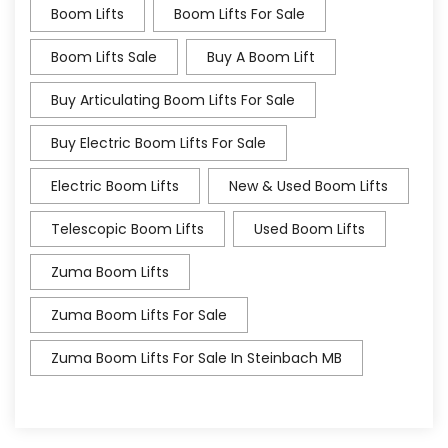
Boom Lifts
Boom Lifts For Sale
Boom Lifts Sale
Buy A Boom Lift
Buy Articulating Boom Lifts For Sale
Buy Electric Boom Lifts For Sale
Electric Boom Lifts
New & Used Boom Lifts
Telescopic Boom Lifts
Used Boom Lifts
Zuma Boom Lifts
Zuma Boom Lifts For Sale
Zuma Boom Lifts For Sale In Steinbach MB