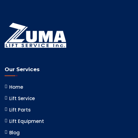
Our Services
Home
Lift Service
Lift Parts
Lift Equipment
Blog