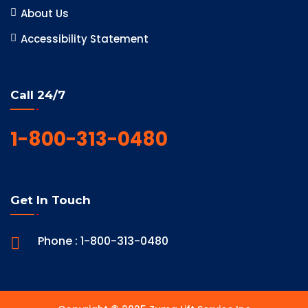
About Us
Accessibility Statement
Call 24/7
1-800-313-0480
Get In Touch
Phone : 1-800-313-0480