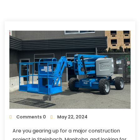
Comments 0
May 22, 2024
Are you gearing up for a major construction
project in Steinbach, Manitoba, and looking for