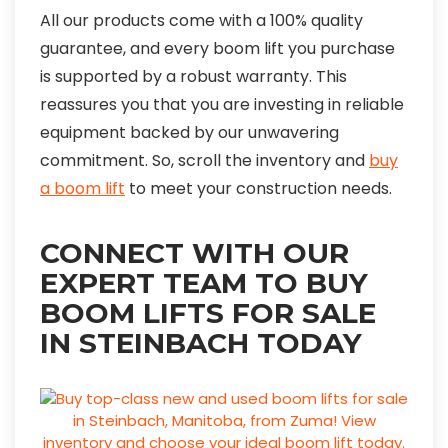
All our products come with a 100% quality
guarantee, and every boom lift you purchase
is supported by a robust warranty. This
reassures you that you are investing in reliable
equipment backed by our unwavering
commitment. So, scroll the inventory and
buy
a boom lift
to meet your construction needs.
CONNECT WITH OUR
EXPERT TEAM TO BUY
BOOM LIFTS FOR SALE
IN STEINBACH TODAY