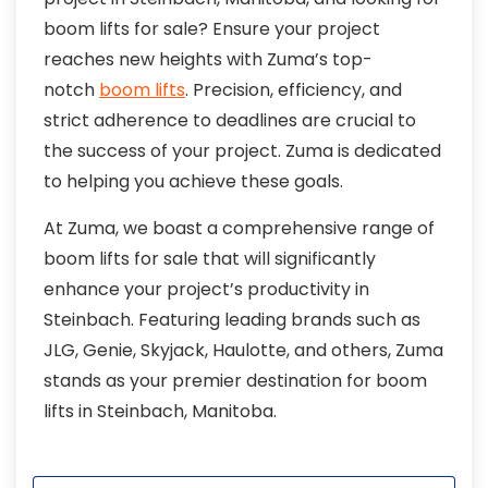
boom lifts for sale? Ensure your project
reaches new heights with Zuma’s top-
notch
boom lifts
. Precision, efficiency, and
strict adherence to deadlines are crucial to
the success of your project. Zuma is dedicated
to helping you achieve these goals.
At Zuma, we boast a comprehensive range of
boom lifts for sale that will significantly
enhance your project’s productivity in
Steinbach. Featuring leading brands such as
JLG, Genie, Skyjack, Haulotte, and others, Zuma
stands as your premier destination for boom
lifts in Steinbach, Manitoba.