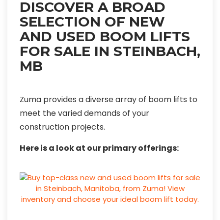
DISCOVER A BROAD
SELECTION OF NEW
AND USED BOOM LIFTS
FOR SALE IN STEINBACH,
MB
Zuma provides a diverse array of boom lifts to
meet the varied demands of your
construction projects.
Here is a look at our primary offerings: