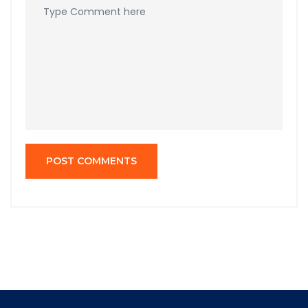
POST COMMENTS