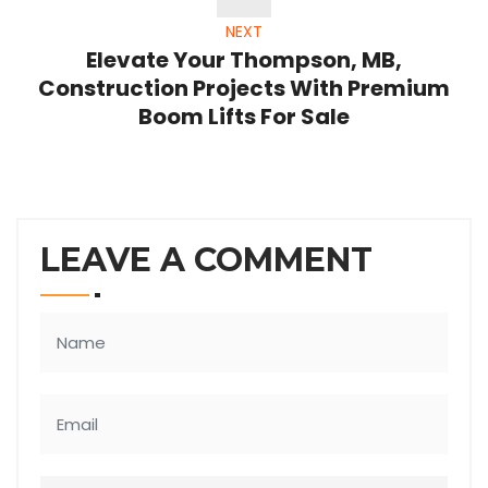
NEXT
Elevate Your Thompson, MB,
Construction Projects With Premium
Boom Lifts For Sale
LEAVE A COMMENT