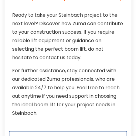
Ready to take your Steinbach project to the
next level? Discover how Zuma can contribute
to your construction success. If you require
reliable lift equipment or guidance on
selecting the perfect boom lift, do not
hesitate to contact us today.
For further assistance, stay connected with
our dedicated Zuma professionals, who are
available 24/7 to help you. Feel free to reach
out anytime if you need support in choosing
the ideal boom lift for your project needs in
Steinbach.