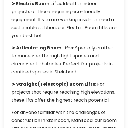
➤ Electric Boom Lifts:
Ideal for indoor
projects or those requiring eco-friendly
equipment. If you are working inside or need a
sustainable solution, our Electric Boom Lifts are
your best bet.
➤ Articulating Boom Lifts:
Specially crafted
to maneuver through tight spaces and
circumvent obstacles. Perfect for projects in
confined spaces in Steinbach.
➤ Straight (Telescopic) Boom Lifts:
For
projects that require reaching high elevations,
these lifts offer the highest reach potential.
For anyone familiar with the challenges of
construction in Steinbach, Manitoba, our boom