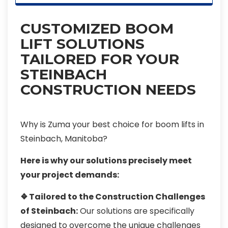
CUSTOMIZED BOOM
LIFT SOLUTIONS
TAILORED FOR YOUR
STEINBACH
CONSTRUCTION NEEDS
Why is Zuma your best choice for boom lifts in
Steinbach, Manitoba?
Here is why our solutions precisely meet
your project demands:
❖ Tailored to the Construction Challenges
of Steinbach:
Our solutions are specifically
designed to overcome the unique challenges