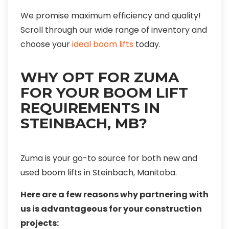
We promise maximum efficiency and quality!
Scroll through our wide range of inventory and
choose your
ideal boom lifts
today.
WHY OPT FOR ZUMA
FOR YOUR BOOM LIFT
REQUIREMENTS IN
STEINBACH, MB?
Zuma is your go-to source for both new and
used boom lifts in Steinbach, Manitoba.
Here are a few reasons why partnering with
us is advantageous for your construction
projects: