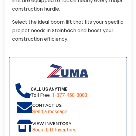
lifts are equipped to tackle nearly every major
construction hurdle.
Select the ideal boom lift that fits your specific
project needs in Steinbach and boost your
construction efficiency.
CALL US ANYTIME
Toll Free:
1-877-450-8003
CONTACT US
Send a message
VIEW INVENTORY
Boom Lift Inventory