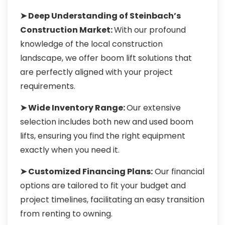
➤ Deep Understanding of Steinbach’s
Construction Market:
With our profound
knowledge of the local construction
landscape, we offer boom lift solutions that
are perfectly aligned with your project
requirements.
➤ Wide Inventory Range:
Our extensive
selection includes both new and used boom
lifts, ensuring you find the right equipment
exactly when you need it.
➤ Customized Financing Plans:
Our financial
options are tailored to fit your budget and
project timelines, facilitating an easy transition
from renting to owning.