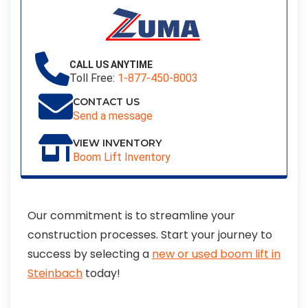
CALL US ANYTIME
Toll Free:
1-877-450-8003
CONTACT US
Send a message
VIEW INVENTORY
Boom Lift Inventory
Our commitment is to streamline your
construction processes. Start your journey to
success by selecting a
new or used boom lift in
Steinbach
today!