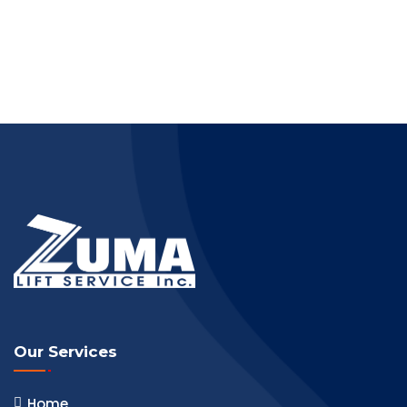
Our Services
Home