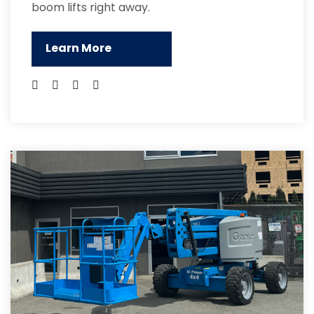
boom lifts right away.
Learn More