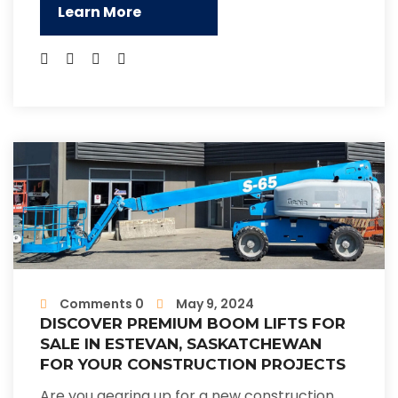
Learn More
Comments 0
May 9, 2024
DISCOVER PREMIUM BOOM LIFTS FOR
SALE IN ESTEVAN, SASKATCHEWAN
FOR YOUR CONSTRUCTION PROJECTS
Are you gearing up for a new construction