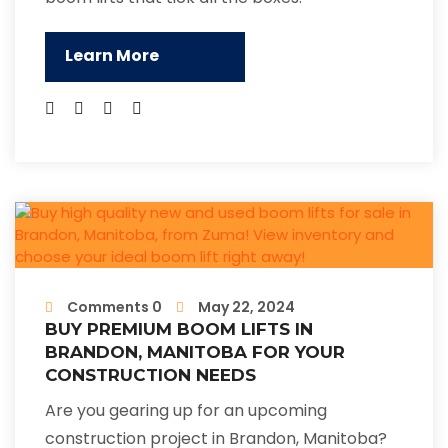
Learn More
Comments 0
May 22, 2024
BUY PREMIUM BOOM LIFTS IN
BRANDON, MANITOBA FOR YOUR
CONSTRUCTION NEEDS
Are you gearing up for an upcoming
construction project in Brandon, Manitoba?