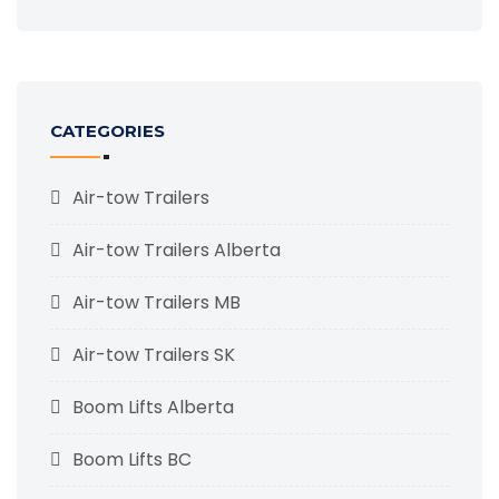
CATEGORIES
Air-tow Trailers
Air-tow Trailers Alberta
Air-tow Trailers MB
Air-tow Trailers SK
Boom Lifts Alberta
Boom Lifts BC