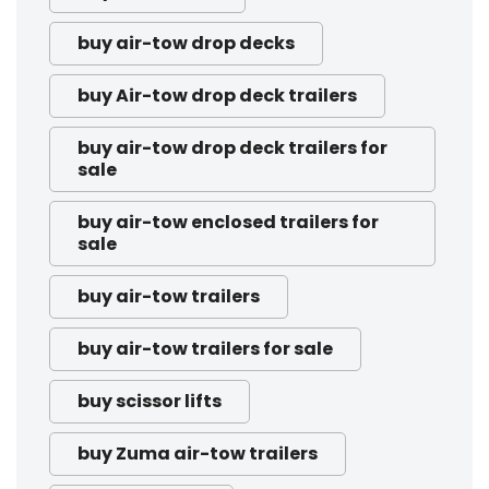
buy air-tow drop decks
buy Air-tow drop deck trailers
buy air-tow drop deck trailers for
sale
buy air-tow enclosed trailers for
sale
buy air-tow trailers
buy air-tow trailers for sale
buy scissor lifts
buy Zuma air-tow trailers