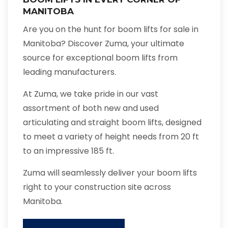
MANITOBA
Are you on the hunt for boom lifts for sale in
Manitoba? Discover Zuma, your ultimate
source for exceptional boom lifts from
leading manufacturers.
At Zuma, we take pride in our vast
assortment of both new and used
articulating and straight boom lifts, designed
to meet a variety of height needs from 20 ft
to an impressive 185 ft.
Zuma will seamlessly deliver your boom lifts
right to your construction site across
Manitoba.