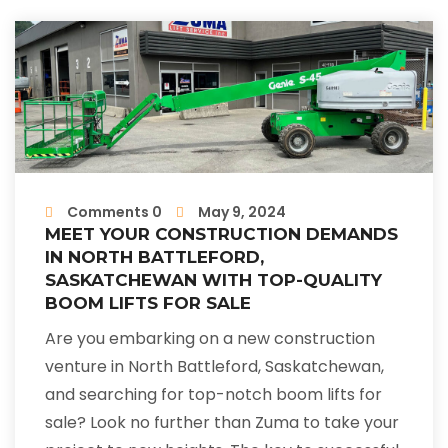
Comments 0
May 9, 2024
MEET YOUR CONSTRUCTION DEMANDS
IN NORTH BATTLEFORD,
SASKATCHEWAN WITH TOP-QUALITY
BOOM LIFTS FOR SALE
Are you embarking on a new construction
venture in North Battleford, Saskatchewan,
and searching for top-notch boom lifts for
sale? Look no further than Zuma to take your