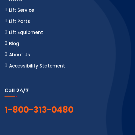
Lift Service
Lift Parts
Lift Equipment
Blog
About Us
Accessibility Statement
Call 24/7
1-800-313-0480