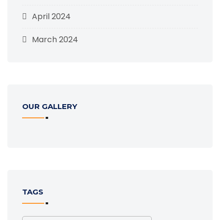
April 2024
March 2024
OUR GALLERY
TAGS