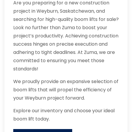
Are you preparing for a new construction
project in Weyburn, Saskatchewan, and
searching for high-quality boom lifts for sale?
Look no further than Zuma to boost your
project’s productivity. Achieving construction
success hinges on precise execution and
adhering to tight deadlines. At Zuma, we are
committed to ensuring you meet those
standards!
We proudly provide an expansive selection of
boom lifts that will propel the efficiency of
your Weyburn project forward.
Explore our inventory and choose your ideal
boom lift today.