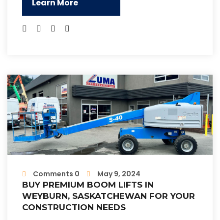
Learn More
Comments 0
May 9, 2024
BUY PREMIUM BOOM LIFTS IN
WEYBURN, SASKATCHEWAN FOR YOUR
CONSTRUCTION NEEDS