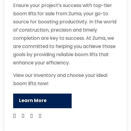
Ensure your project’s success with top-tier
boom lifts for sale from Zuma, your go-to
source for boosting productivity. In the world
of construction, precision and timely
completion are key to success. At Zuma, we
are committed to helping you achieve those
goals by providing reliable boom lifts that
enhance your efficiency.
View our inventory and choose your ideal
boom lifts now!
Learn More