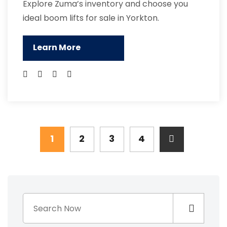
Explore Zuma’s inventory and choose you
ideal boom lifts for sale in Yorkton.
Learn More
1
2
3
4