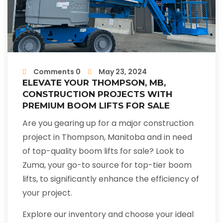
Comments 0
May 23, 2024
ELEVATE YOUR THOMPSON, MB,
CONSTRUCTION PROJECTS WITH
PREMIUM BOOM LIFTS FOR SALE
Are you gearing up for a major construction
project in Thompson, Manitoba and in need
of top-quality boom lifts for sale? Look to
Zuma, your go-to source for top-tier boom
lifts, to significantly enhance the efficiency of
your project.
Explore our inventory and choose your ideal