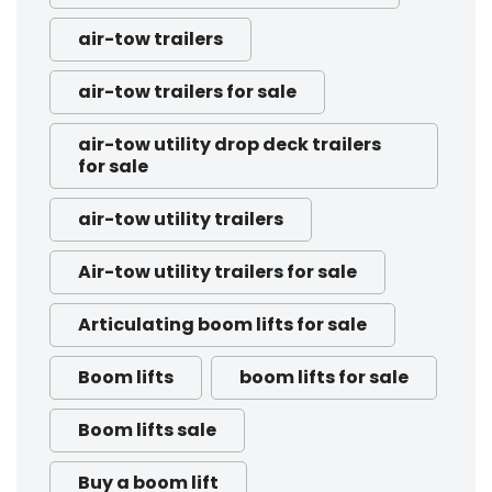
air-tow trailers
air-tow trailers for sale
air-tow utility drop deck trailers
for sale
air-tow utility trailers
Air-tow utility trailers for sale
Articulating boom lifts for sale
Boom lifts
boom lifts for sale
Boom lifts sale
Buy a boom lift