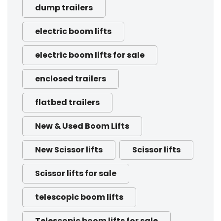
dump trailers
electric boom lifts
electric boom lifts for sale
enclosed trailers
flatbed trailers
New & Used Boom Lifts
New Scissor lifts
Scissor lifts
Scissor lifts for sale
telescopic boom lifts
Telescopic boom lifts for sale