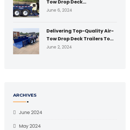
Tow Drop Deck...
June 6, 2024
Delivering Top-Quality Air-
Tow Drop Deck Trailers To...
June 2, 2024
ARCHIVES
June 2024
May 2024