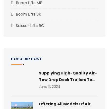
Boom Lifts MB
Boom Lifts SK
Scissor Lifts BC
POPULAR POST
Supplying High-Quality Air-
Tow Drop Deck Trailers To...
June 11, 2024
Offering All Models Of Air-