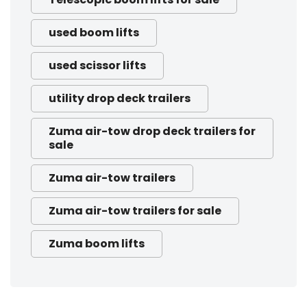
used boom lifts
used scissor lifts
utility drop deck trailers
Zuma air-tow drop deck trailers for
sale
Zuma air-tow trailers
Zuma air-tow trailers for sale
Zuma boom lifts