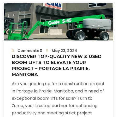
Comments 0
May 23, 2024
DISCOVER TOP-QUALITY NEW & USED
BOOM LIFTS TO ELEVATE YOUR
PROJECT – PORTAGE LA PRAIRIE,
MANITOBA
Are you gearing up for a construction project
in Portage la Prairie, Manitoba, and in need of
exceptional boom lifts for sale? Turn to
Zuma, your trusted partner for enhancing
productivity and meeting strict project