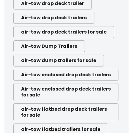
Air-tow drop deck trailer
Air-tow drop deck trailers
air-tow drop deck trailers for sale
Air-tow Dump Trailers
air-tow dump trailers for sale
Air-tow enclosed drop deck trailers
Air-tow enclosed drop deck trailers
for sale
air-tow flatbed drop deck trailers
for sale
air-tow flatbed trailers for sale