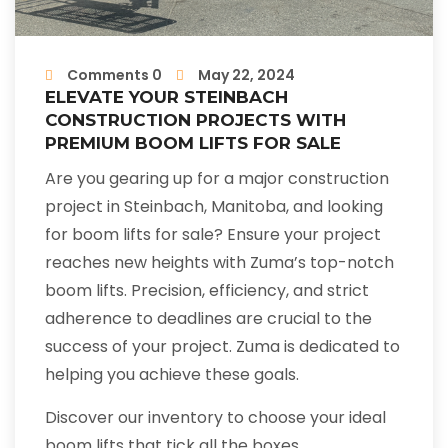
Comments 0
May 22, 2024
ELEVATE YOUR STEINBACH
CONSTRUCTION PROJECTS WITH
PREMIUM BOOM LIFTS FOR SALE
Are you gearing up for a major construction
project in Steinbach, Manitoba, and looking
for boom lifts for sale? Ensure your project
reaches new heights with Zuma’s top-notch
boom lifts. Precision, efficiency, and strict
adherence to deadlines are crucial to the
success of your project. Zuma is dedicated to
helping you achieve these goals.
Discover our inventory to choose your ideal
boom lifts that tick all the boxes.