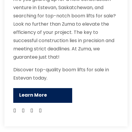
venture in Estevan, Saskatchewan, and
searching for top-notch boom lifts for sale?
Look no further than Zuma to elevate the
efficiency of your project. The key to
successful construction lies in precision and
meeting strict deadlines. At Zuma, we
guarantee just that!
Discover top-quality boom lifts for sale in
Estevan today.
Learn More