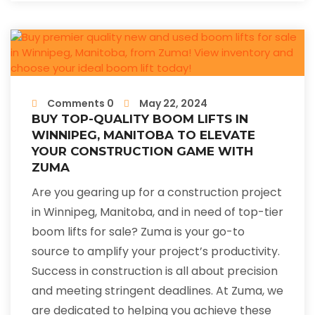
Comments 0
May 22, 2024
BUY TOP-QUALITY BOOM LIFTS IN
WINNIPEG, MANITOBA TO ELEVATE
YOUR CONSTRUCTION GAME WITH
ZUMA
Are you gearing up for a construction project
in Winnipeg, Manitoba, and in need of top-tier
boom lifts for sale? Zuma is your go-to
source to amplify your project’s productivity.
Success in construction is all about precision
and meeting stringent deadlines. At Zuma, we
are dedicated to helping you achieve these