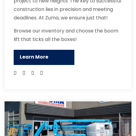
project to new heights. The key to successful
construction lies in precision and meeting
deadlines. At Zuma, we ensure just that!
Browse our inventory and choose the boom
lift that ticks all the boxes!
Learn More