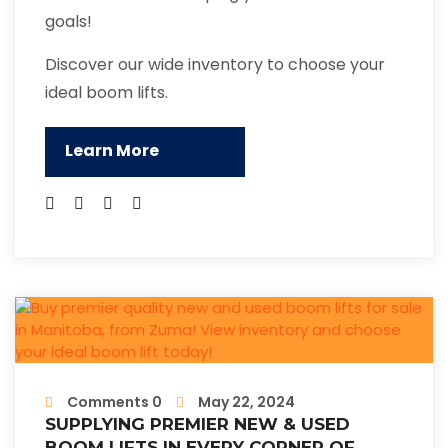
goals!
Discover our wide inventory to choose your
ideal boom lifts.
Learn More
Comments 0
May 22, 2024
SUPPLYING PREMIER NEW & USED
BOOM LIFTS IN EVERY CORNER OF