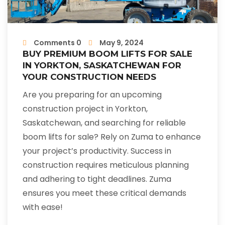
Comments 0
May 9, 2024
BUY PREMIUM BOOM LIFTS FOR SALE
IN YORKTON, SASKATCHEWAN FOR
YOUR CONSTRUCTION NEEDS
Are you preparing for an upcoming
construction project in Yorkton,
Saskatchewan, and searching for reliable
boom lifts for sale? Rely on Zuma to enhance
your project’s productivity. Success in
construction requires meticulous planning
and adhering to tight deadlines. Zuma
ensures you meet these critical demands
with ease!