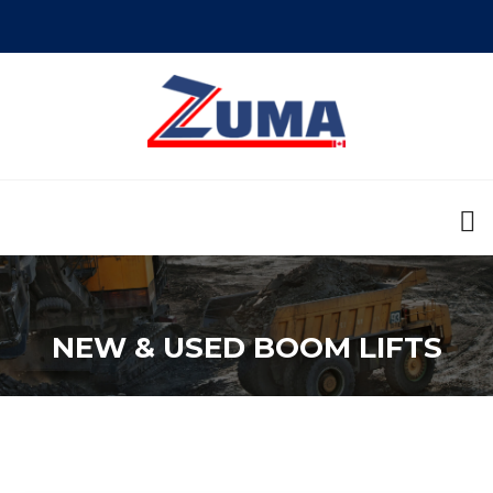
NEW & USED BOOM LIFTS