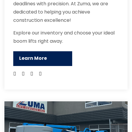
deadlines with precision. At Zuma, we are
dedicated to helping you achieve
construction excellence!
Explore our inventory and choose your ideal
boom lifts right away.
Learn More