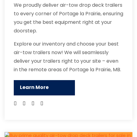
We proudly deliver air-tow drop deck trailers
to every corner of Portage la Prairie, ensuring
you get the best equipment right at your
doorstep.
Explore our inventory and choose your best
air-tow trailers now! We will seamlessly
deliver your trailers right to your site – even
in the remote areas of Portage la Prairie, MB.
Learn More