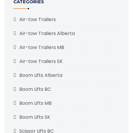
CATEGORIES
Air-tow Trailers
Air-tow Trailers Alberta
Air-tow Trailers MB
Air-tow Trailers SK
Boom Lifts Alberta
Boom Lifts BC
Boom Lifts MB
Boom Lifts SK
Scissor Lifts BC