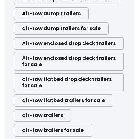
Air-tow Dump Trailers
air-tow dump trailers for sale
Air-tow enclosed drop deck trailers
Air-tow enclosed drop deck trailers
for sale
air-tow flatbed drop deck trailers
for sale
air-tow flatbed trailers for sale
air-tow trailers
air-tow trailers for sale