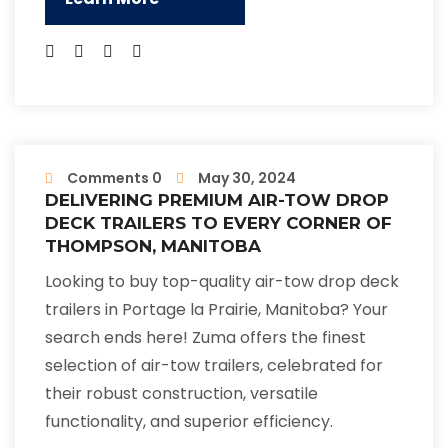
Comments 0
May 30, 2024
DELIVERING PREMIUM AIR-TOW DROP
DECK TRAILERS TO EVERY CORNER OF
THOMPSON, MANITOBA
Looking to buy top-quality air-tow drop deck
trailers in Portage la Prairie, Manitoba? Your
search ends here! Zuma offers the finest
selection of air-tow trailers, celebrated for
their robust construction, versatile
functionality, and superior efficiency.