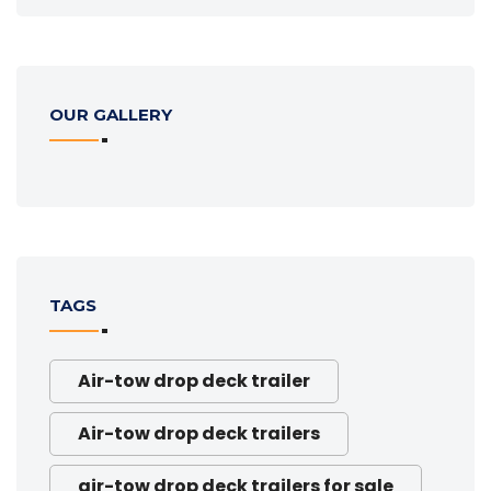
OUR GALLERY
TAGS
Air-tow drop deck trailer
Air-tow drop deck trailers
air-tow drop deck trailers for sale