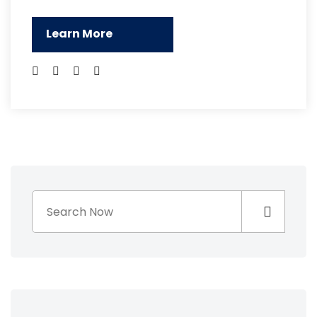
Learn More