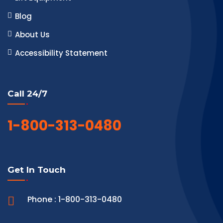
Blog
About Us
Accessibility Statement
Call 24/7
1-800-313-0480
Get In Touch
Phone : 1-800-313-0480