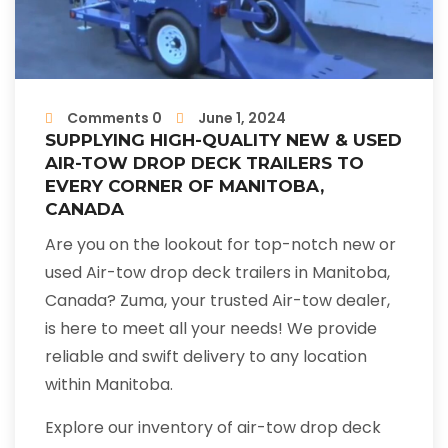
Comments 0
June 1, 2024
SUPPLYING HIGH-QUALITY NEW & USED
AIR-TOW DROP DECK TRAILERS TO
EVERY CORNER OF MANITOBA,
CANADA
Are you on the lookout for top-notch new or
used Air-tow drop deck trailers in Manitoba,
Canada? Zuma, your trusted Air-tow dealer,
is here to meet all your needs! We provide
reliable and swift delivery to any location
within Manitoba.
Explore our inventory of air-tow drop deck