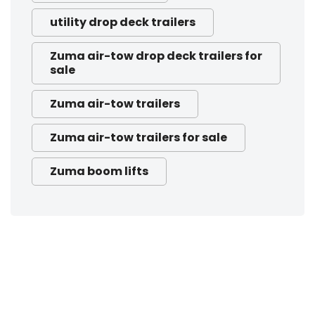
utility drop deck trailers
Zuma air-tow drop deck trailers for
sale
Zuma air-tow trailers
Zuma air-tow trailers for sale
Zuma boom lifts