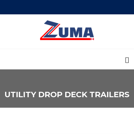
UTILITY DROP DECK TRAILERS