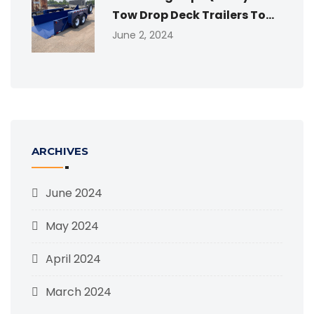
Tow Drop Deck Trailers To...
June 2, 2024
ARCHIVES
June 2024
May 2024
April 2024
March 2024