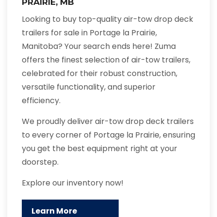
PRAIRIE, MB
Looking to buy top-quality air-tow drop deck
trailers for sale in Portage la Prairie,
Manitoba? Your search ends here! Zuma
offers the finest selection of air-tow trailers,
celebrated for their robust construction,
versatile functionality, and superior
efficiency.
We proudly deliver air-tow drop deck trailers
to every corner of Portage la Prairie, ensuring
you get the best equipment right at your
doorstep.
Explore our inventory now!
Learn More