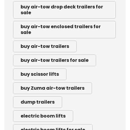
buy air-tow drop deck trailers for
sale
buy air-tow enclosed trailers for
sale
buy air-tow trailers
buy air-tow trailers for sale
buy scissor lifts
buy Zuma air-tow trailers
dump trailers
electric boom lifts
electric boom lifts for sale