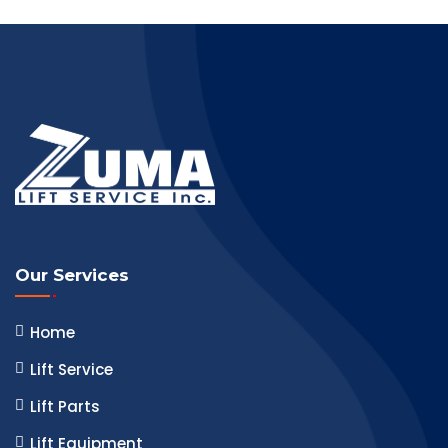
Our Services
Home
Lift Service
Lift Parts
Lift Equipment