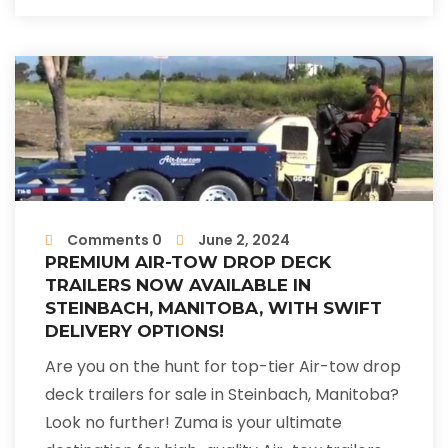
Comments 0
June 2, 2024
PREMIUM AIR-TOW DROP DECK
TRAILERS NOW AVAILABLE IN
STEINBACH, MANITOBA, WITH SWIFT
DELIVERY OPTIONS!
Are you on the hunt for top-tier Air-tow drop
deck trailers for sale in Steinbach, Manitoba?
Look no further! Zuma is your ultimate