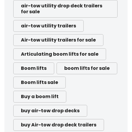
air-tow utility drop deck trailers
for sale
air-tow utility trailers
Air-tow utility trailers for sale
Articulating boom lifts for sale
Boom lifts
boom lifts for sale
Boom lifts sale
Buy a boom lift
buy air-tow drop decks
buy Air-tow drop deck trailers