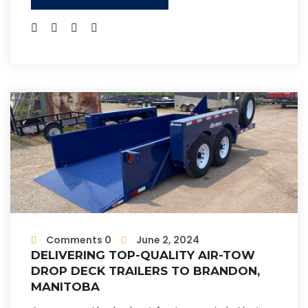
Comments 0
June 2, 2024
DELIVERING TOP-QUALITY AIR-TOW
DROP DECK TRAILERS TO BRANDON,
MANITOBA