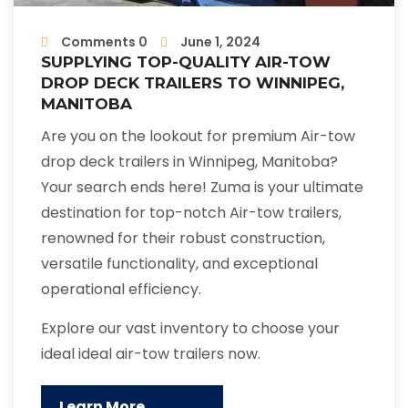
Comments 0
June 1, 2024
SUPPLYING TOP-QUALITY AIR-TOW
DROP DECK TRAILERS TO WINNIPEG,
MANITOBA
Are you on the lookout for premium Air-tow
drop deck trailers in Winnipeg, Manitoba?
Your search ends here! Zuma is your ultimate
destination for top-notch Air-tow trailers,
renowned for their robust construction,
versatile functionality, and exceptional
operational efficiency.
Explore our vast inventory to choose your
ideal ideal air-tow trailers now.
Learn More