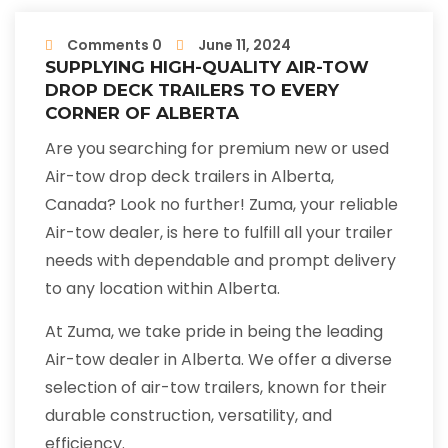
Comments 0
June 11, 2024
SUPPLYING HIGH-QUALITY AIR-TOW
DROP DECK TRAILERS TO EVERY
CORNER OF ALBERTA
Are you searching for premium new or used
Air-tow drop deck trailers in Alberta,
Canada? Look no further! Zuma, your reliable
Air-tow dealer, is here to fulfill all your trailer
needs with dependable and prompt delivery
to any location within Alberta.
At Zuma, we take pride in being the leading
Air-tow dealer in Alberta. We offer a diverse
selection of air-tow trailers, known for their
durable construction, versatility, and
efficiency.