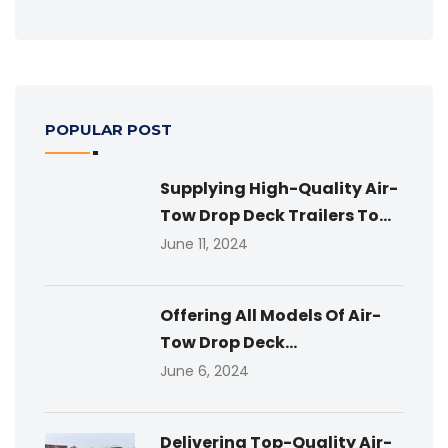
POPULAR POST
Supplying High-Quality Air-
Tow Drop Deck Trailers To...
June 11, 2024
Offering All Models Of Air-
Tow Drop Deck...
June 6, 2024
Delivering Top-Quality Air-