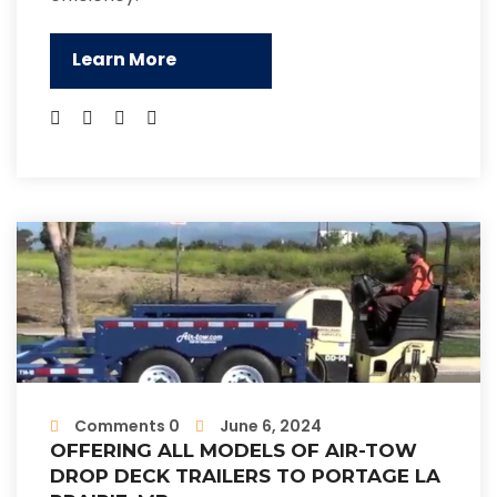
Learn More
Comments 0
June 6, 2024
OFFERING ALL MODELS OF AIR-TOW
DROP DECK TRAILERS TO PORTAGE LA