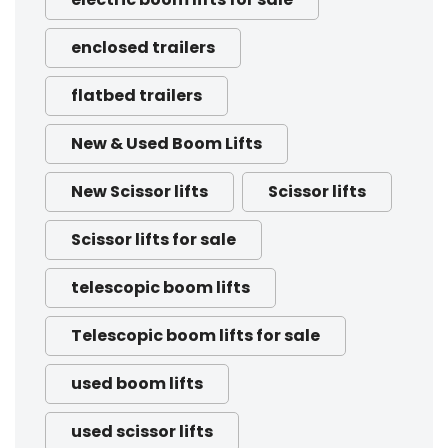
enclosed trailers
flatbed trailers
New & Used Boom Lifts
New Scissor lifts
Scissor lifts
Scissor lifts for sale
telescopic boom lifts
Telescopic boom lifts for sale
used boom lifts
used scissor lifts