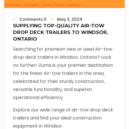
Comments 0
May 3, 2024
SUPPLYING TOP-QUALITY AIR-TOW
DROP DECK TRAILERS TO WINDSOR,
ONTARIO
Searching for premium new or used Air-tow
drop deck trailers in Windsor, Ontario? Look
no further! Zuma is your premier destination
for the finest Air-tow trailers in the area,
celebrated for their sturdy construction,
versatile functionality, and superior
operational efficiency.
Explore our wide range of air-tow drop deck
trailers and find your ideal construction
equipment in Windsor.