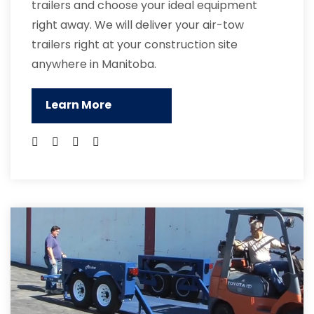
trailers and choose your ideal equipment
right away. We will deliver your air-tow
trailers right at your construction site
anywhere in Manitoba.
Learn More