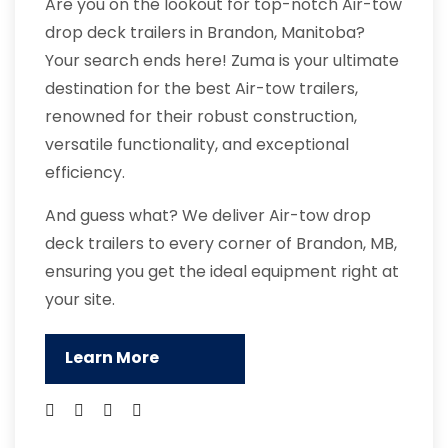
Are you on the lookout for top-notch Air-tow
drop deck trailers in Brandon, Manitoba?
Your search ends here! Zuma is your ultimate
destination for the best Air-tow trailers,
renowned for their robust construction,
versatile functionality, and exceptional
efficiency.
And guess what? We deliver Air-tow drop
deck trailers to every corner of Brandon, MB,
ensuring you get the ideal equipment right at
your site.
Learn More