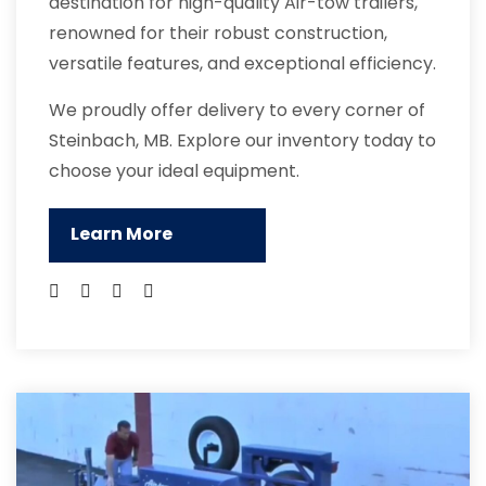
destination for high-quality Air-tow trailers,
renowned for their robust construction,
versatile features, and exceptional efficiency.
We proudly offer delivery to every corner of
Steinbach, MB. Explore our inventory today to
choose your ideal equipment.
Learn More