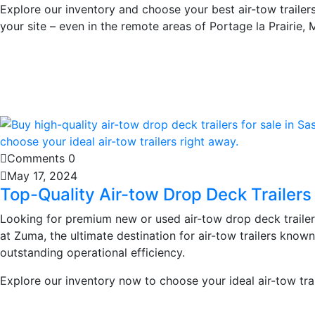
Explore our inventory and choose your best air-tow trailers 
your site – even in the remote areas of Portage la Prairie, 
Learn More
Comments 0
May 17, 2024
Top-Quality Air-tow Drop Deck Trailers
Looking for premium new or used air-tow drop deck traile
at Zuma, the ultimate destination for air-tow trailers known
outstanding operational efficiency.
Explore our inventory now to choose your ideal air-tow trai
Learn More