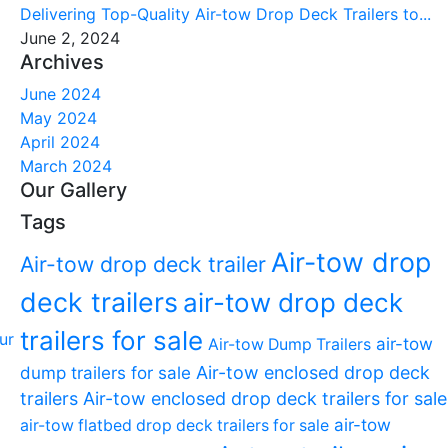
Delivering Top-Quality Air-tow Drop Deck Trailers to...
June 2, 2024
Archives
June 2024
May 2024
April 2024
March 2024
Our Gallery
Tags
Air-tow drop
Air-tow drop deck trailer
deck trailers
air-tow drop deck
trailers for sale
air-tow
Air-tow Dump Trailers
dump trailers for sale
Air-tow enclosed drop deck
trailers
Air-tow enclosed drop deck trailers for sale
air-tow
air-tow flatbed drop deck trailers for sale