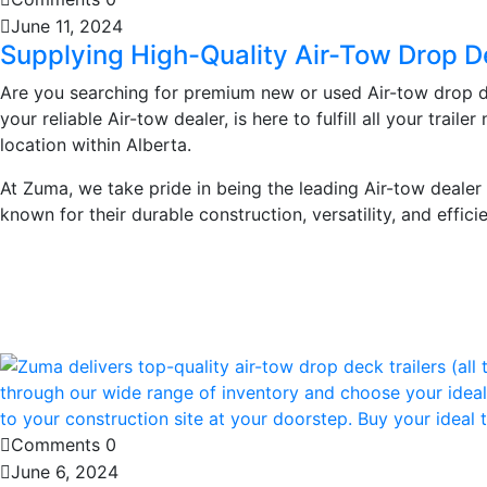
June 11, 2024
Supplying High-Quality Air-Tow Drop De
Are you searching for premium new or used Air-tow drop de
your reliable Air-tow dealer, is here to fulfill all your tra
location within Alberta.
At Zuma, we take pride in being the leading Air-tow dealer i
known for their durable construction, versatility, and effici
Learn More
Comments 0
June 6, 2024