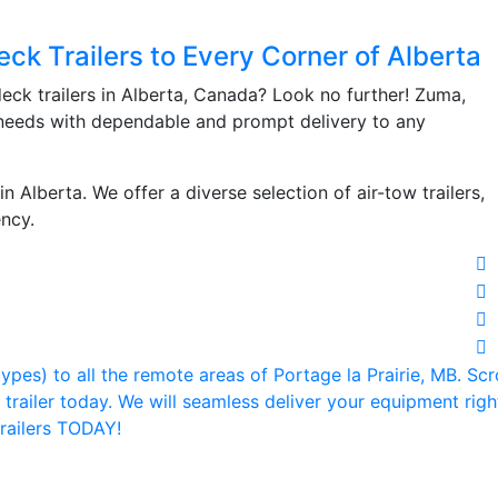
ck Trailers to Every Corner of Alberta
ck trailers in Alberta, Canada? Look no further! Zuma,
iler needs with dependable and prompt delivery to any
n Alberta. We offer a diverse selection of air-tow trailers,
ency.