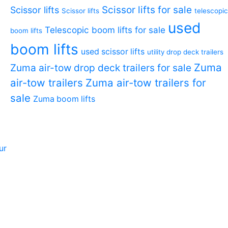
Scissor lifts for sale
Scissor lifts
Scissor lifts
telescopic
used
Telescopic boom lifts for sale
boom lifts
boom lifts
used scissor lifts
utility drop deck trailers
Zuma
Zuma air-tow drop deck trailers for sale
air-tow trailers
Zuma air-tow trailers for
sale
Zuma boom lifts