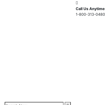
Call Us Anytime
1-800-313-0480