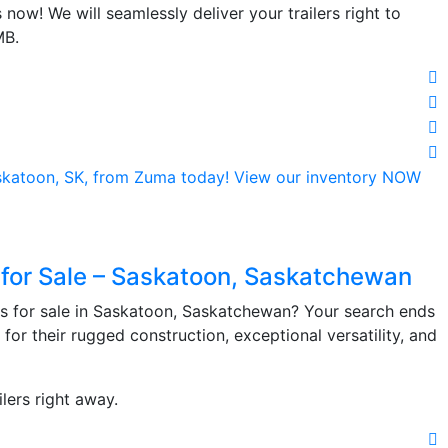
now! We will seamlessly deliver your trailers right to
MB.
 for Sale – Saskatoon, Saskatchewan
rs for sale in Saskatoon, Saskatchewan? Your search ends
 for their rugged construction, exceptional versatility, and
lers right away.