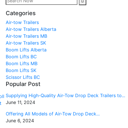
Categories
Air-tow Trailers
Air-tow Trailers Alberta
Air-tow Trailers MB
Air-tow Trailers SK
Boom Lifts Alberta
Boom Lifts BC
Boom Lifts MB
Boom Lifts SK
Scissor Lifts BC
Popular Post
Supplying High-Quality Air-Tow Drop Deck Trailers to...
June 11, 2024
Offering All Models of Air-Tow Drop Deck...
June 6, 2024