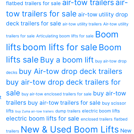
air-tow trailers
air-
flatbed trailers for sale
tow trailers for sale
air-tow utility drop
deck trailers for sale
air-tow utility trailers
Air-tow utility
Boom
trailers for sale
Articulating boom lifts for sale
lifts
boom lifts for sale
Boom
lifts sale
Buy a boom lift
buy air-tow drop
buy Air-tow drop deck trailers
decks
buy air-tow drop deck trailers for
sale
buy air-tow
buy air-tow enclosed trailers for sale
trailers
buy air-tow trailers for sale
buy scissor
lifts
electric boom lifts
dump trailers
buy Zuma air-tow trailers
electric boom lifts for sale
enclosed trailers
flatbed
New & Used Boom Lifts
New
trailers