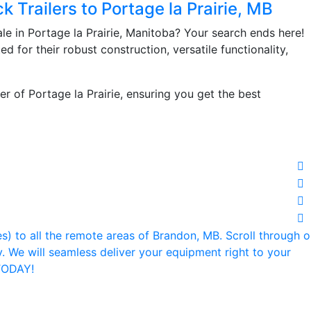
k Trailers to Portage la Prairie, MB
ale in Portage la Prairie, Manitoba? Your search ends here!
ed for their robust construction, versatile functionality,
er of Portage la Prairie, ensuring you get the best