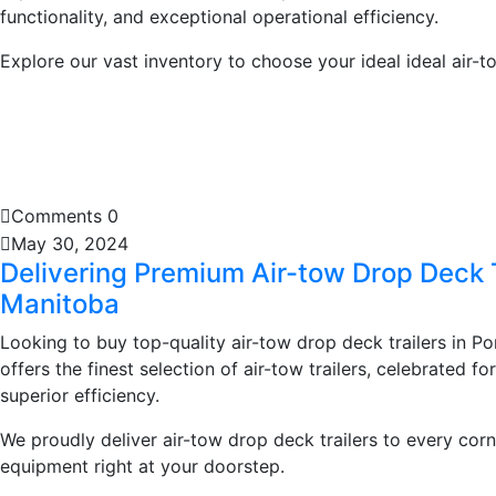
functionality, and exceptional operational efficiency.
Explore our vast inventory to choose your ideal ideal air-to
Learn More
Comments 0
May 30, 2024
Delivering Premium Air-tow Drop Deck 
Manitoba
Looking to buy top-quality air-tow drop deck trailers in P
offers the finest selection of air-tow trailers, celebrated fo
superior efficiency.
We proudly deliver air-tow drop deck trailers to every corn
equipment right at your doorstep.