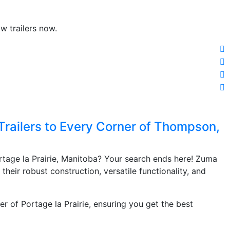
w trailers now.
Trailers to Every Corner of Thompson,
ortage la Prairie, Manitoba? Your search ends here! Zuma
r their robust construction, versatile functionality, and
er of Portage la Prairie, ensuring you get the best