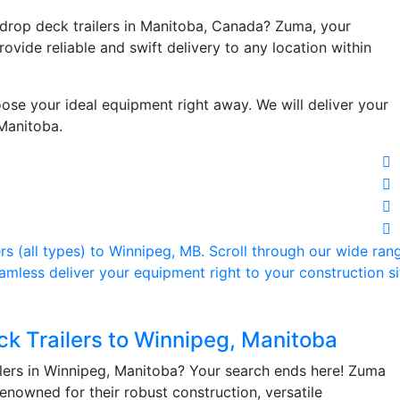
 drop deck trailers in Manitoba, Canada? Zuma, your
rovide reliable and swift delivery to any location within
oose your ideal equipment right away. We will deliver your
 Manitoba.
ck Trailers to Winnipeg, Manitoba
lers in Winnipeg, Manitoba? Your search ends here! Zuma
 renowned for their robust construction, versatile