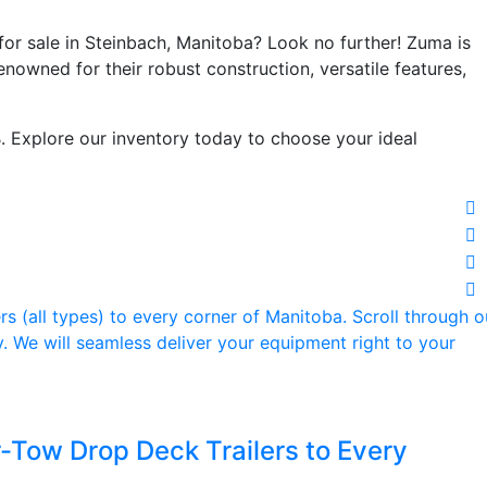
 for sale in Steinbach, Manitoba? Look no further! Zuma is
renowned for their robust construction, versatile features,
. Explore our inventory today to choose your ideal
-Tow Drop Deck Trailers to Every