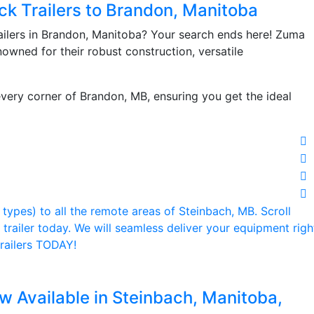
ck Trailers to Brandon, Manitoba
ailers in Brandon, Manitoba? Your search ends here! Zuma
enowned for their robust construction, versatile
very corner of Brandon, MB, ensuring you get the ideal
w Available in Steinbach, Manitoba,