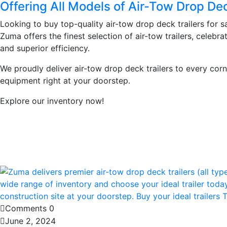
Offering All Models of Air-Tow Drop Dec
Looking to buy top-quality air-tow drop deck trailers for s
Zuma offers the finest selection of air-tow trailers, celebrat
and superior efficiency.
We proudly deliver air-tow drop deck trailers to every corn
equipment right at your doorstep.
Explore our inventory now!
Learn More
Comments 0
June 2, 2024