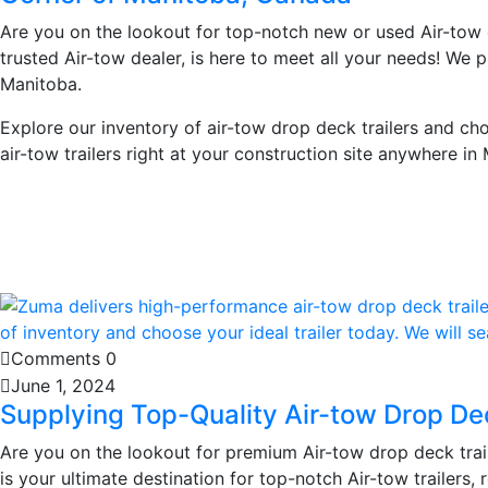
Are you on the lookout for top-notch new or used Air-tow
trusted Air-tow dealer, is here to meet all your needs! We p
Manitoba.
Explore our inventory of air-tow drop deck trailers and ch
air-tow trailers right at your construction site anywhere in
Learn More
Comments 0
June 1, 2024
Supplying Top-Quality Air-tow Drop De
Are you on the lookout for premium Air-tow drop deck trai
is your ultimate destination for top-notch Air-tow trailers,