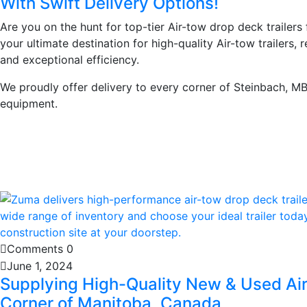
With Swift Delivery Options!
Are you on the hunt for top-tier Air-tow drop deck trailers
your ultimate destination for high-quality Air-tow trailers, 
and exceptional efficiency.
We proudly offer delivery to every corner of Steinbach, MB
equipment.
Learn More
Comments 0
June 1, 2024
Supplying High-Quality New & Used Air
Corner of Manitoba, Canada