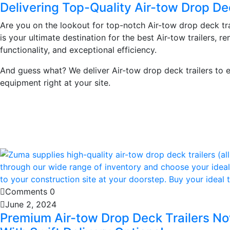
Delivering Top-Quality Air-tow Drop De
Are you on the lookout for top-notch Air-tow drop deck tr
is your ultimate destination for the best Air-tow trailers, r
functionality, and exceptional efficiency.
And guess what? We deliver Air-tow drop deck trailers to e
equipment right at your site.
Learn More
Comments 0
June 2, 2024
Premium Air-tow Drop Deck Trailers No