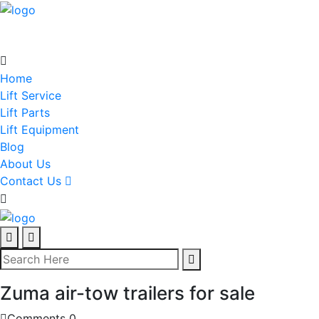
Home
Lift Service
Lift Parts
Lift Equipment
Blog
About Us
Contact Us
Zuma air-tow trailers for sale
Comments 0