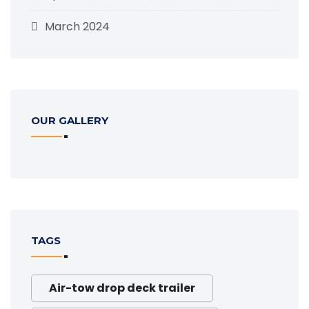
March 2024
OUR GALLERY
TAGS
Air-tow drop deck trailer