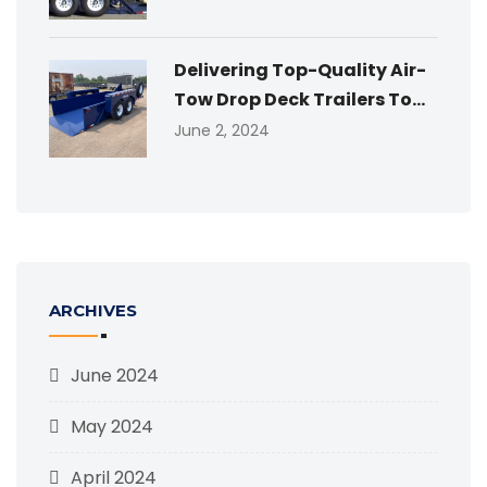
Delivering Top-Quality Air-
Tow Drop Deck Trailers To...
June 2, 2024
ARCHIVES
June 2024
May 2024
April 2024