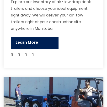
Explore our inventory of air-tow drop deck
trailers and choose your ideal equipment
right away. We will deliver your air-tow
trailers right at your construction site
anywhere in Manitoba.
Learn More