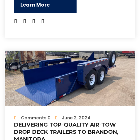
Learn More
Comments 0
June 2, 2024
DELIVERING TOP-QUALITY AIR-TOW
DROP DECK TRAILERS TO BRANDON,
MANITOBA