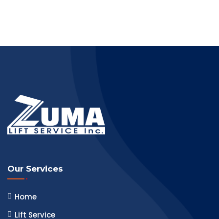
Our Services
Home
Lift Service