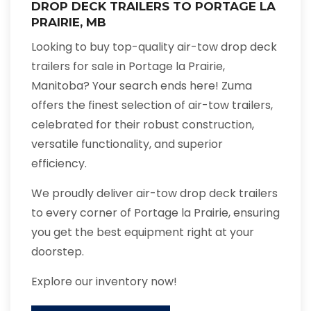
DROP DECK TRAILERS TO PORTAGE LA
PRAIRIE, MB
Looking to buy top-quality air-tow drop deck
trailers for sale in Portage la Prairie,
Manitoba? Your search ends here! Zuma
offers the finest selection of air-tow trailers,
celebrated for their robust construction,
versatile functionality, and superior
efficiency.
We proudly deliver air-tow drop deck trailers
to every corner of Portage la Prairie, ensuring
you get the best equipment right at your
doorstep.
Explore our inventory now!