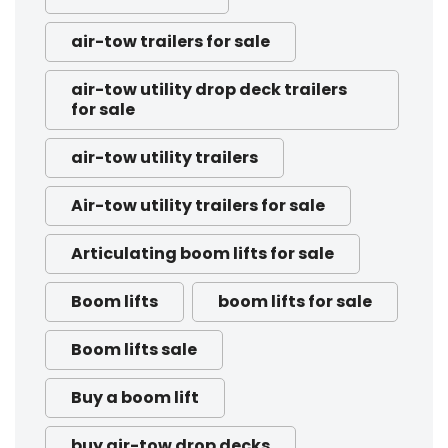
air-tow trailers for sale
air-tow utility drop deck trailers
for sale
air-tow utility trailers
Air-tow utility trailers for sale
Articulating boom lifts for sale
Boom lifts
boom lifts for sale
Boom lifts sale
Buy a boom lift
buy air-tow drop decks