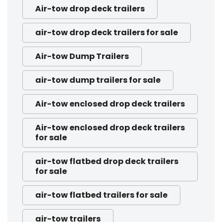
Air-tow drop deck trailers
air-tow drop deck trailers for sale
Air-tow Dump Trailers
air-tow dump trailers for sale
Air-tow enclosed drop deck trailers
Air-tow enclosed drop deck trailers
for sale
air-tow flatbed drop deck trailers
for sale
air-tow flatbed trailers for sale
air-tow trailers