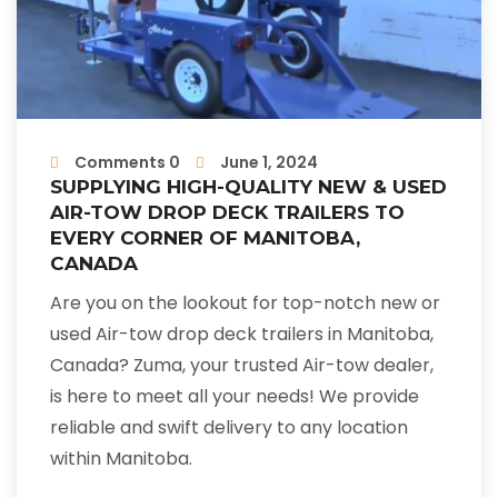
Comments 0
June 1, 2024
SUPPLYING HIGH-QUALITY NEW & USED
AIR-TOW DROP DECK TRAILERS TO
EVERY CORNER OF MANITOBA,
CANADA
Are you on the lookout for top-notch new or
used Air-tow drop deck trailers in Manitoba,
Canada? Zuma, your trusted Air-tow dealer,
is here to meet all your needs! We provide
reliable and swift delivery to any location
within Manitoba.