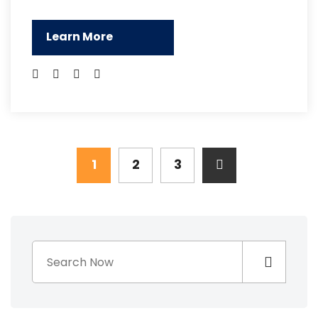
Learn More
1
2
3