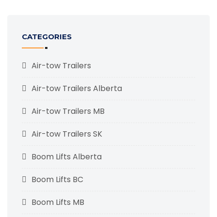
CATEGORIES
Air-tow Trailers
Air-tow Trailers Alberta
Air-tow Trailers MB
Air-tow Trailers SK
Boom Lifts Alberta
Boom Lifts BC
Boom Lifts MB