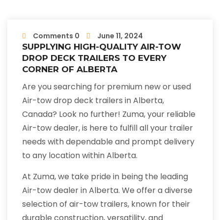
Comments 0
June 11, 2024
SUPPLYING HIGH-QUALITY AIR-TOW
DROP DECK TRAILERS TO EVERY
CORNER OF ALBERTA
Are you searching for premium new or used
Air-tow drop deck trailers in Alberta,
Canada? Look no further! Zuma, your reliable
Air-tow dealer, is here to fulfill all your trailer
needs with dependable and prompt delivery
to any location within Alberta.
At Zuma, we take pride in being the leading
Air-tow dealer in Alberta. We offer a diverse
selection of air-tow trailers, known for their
durable construction, versatility, and