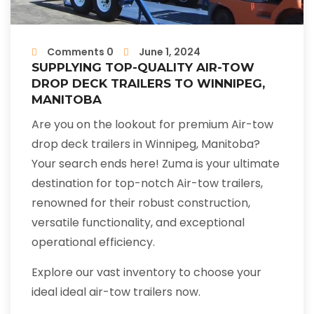
Comments 0
June 1, 2024
SUPPLYING TOP-QUALITY AIR-TOW
DROP DECK TRAILERS TO WINNIPEG,
MANITOBA
Are you on the lookout for premium Air-tow
drop deck trailers in Winnipeg, Manitoba?
Your search ends here! Zuma is your ultimate
destination for top-notch Air-tow trailers,
renowned for their robust construction,
versatile functionality, and exceptional
operational efficiency.
Explore our vast inventory to choose your
ideal ideal air-tow trailers now.