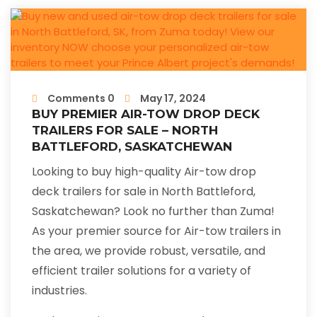
Comments 0
May 17, 2024
BUY PREMIER AIR-TOW DROP DECK
TRAILERS FOR SALE – NORTH
BATTLEFORD, SASKATCHEWAN
Looking to buy high-quality Air-tow drop
deck trailers for sale in North Battleford,
Saskatchewan? Look no further than Zuma!
As your premier source for Air-tow trailers in
the area, we provide robust, versatile, and
efficient trailer solutions for a variety of
industries.