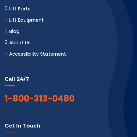
Lift Parts
Lift Equipment
Blog
About Us
Accessibility Statement
Call 24/7
1-800-313-0480
Get In Touch