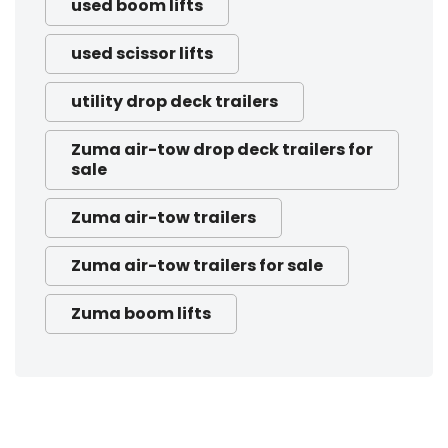
used boom lifts
used scissor lifts
utility drop deck trailers
Zuma air-tow drop deck trailers for
sale
Zuma air-tow trailers
Zuma air-tow trailers for sale
Zuma boom lifts