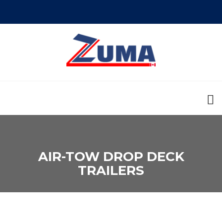
AIR-TOW DROP DECK
TRAILERS