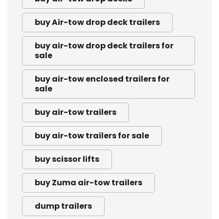
buy Air-tow drop deck trailers
buy air-tow drop deck trailers for
sale
buy air-tow enclosed trailers for
sale
buy air-tow trailers
buy air-tow trailers for sale
buy scissor lifts
buy Zuma air-tow trailers
dump trailers