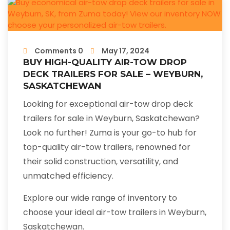
Comments 0
May 17, 2024
BUY HIGH-QUALITY AIR-TOW DROP
DECK TRAILERS FOR SALE – WEYBURN,
SASKATCHEWAN
Looking for exceptional air-tow drop deck
trailers for sale in Weyburn, Saskatchewan?
Look no further! Zuma is your go-to hub for
top-quality air-tow trailers, renowned for
their solid construction, versatility, and
unmatched efficiency.
Explore our wide range of inventory to
choose your ideal air-tow trailers in Weyburn,
Saskatchewan.