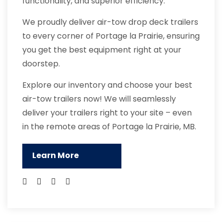
functionality, and superior efficiency.
We proudly deliver air-tow drop deck trailers
to every corner of Portage la Prairie, ensuring
you get the best equipment right at your
doorstep.
Explore our inventory and choose your best
air-tow trailers now! We will seamlessly
deliver your trailers right to your site – even
in the remote areas of Portage la Prairie, MB.
Learn More