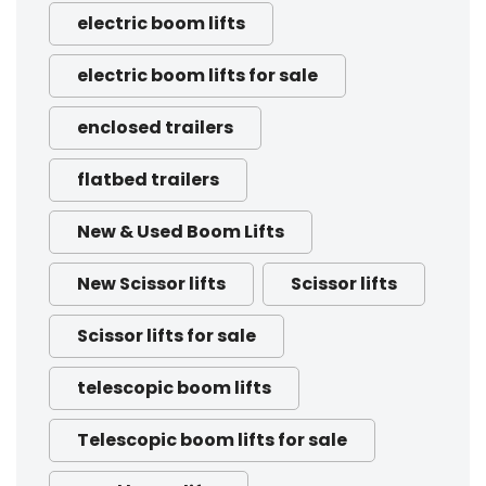
electric boom lifts
electric boom lifts for sale
enclosed trailers
flatbed trailers
New & Used Boom Lifts
New Scissor lifts
Scissor lifts
Scissor lifts for sale
telescopic boom lifts
Telescopic boom lifts for sale