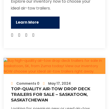
Explore our inventory now to choose your
ideal air-tow trailers.
Learn More
Comments 0
May 17, 2024
TOP-QUALITY AIR-TOW DROP DECK
TRAILERS FOR SALE – SASKATOON,
SASKATCHEWAN
Looking for premium new or used air-tow