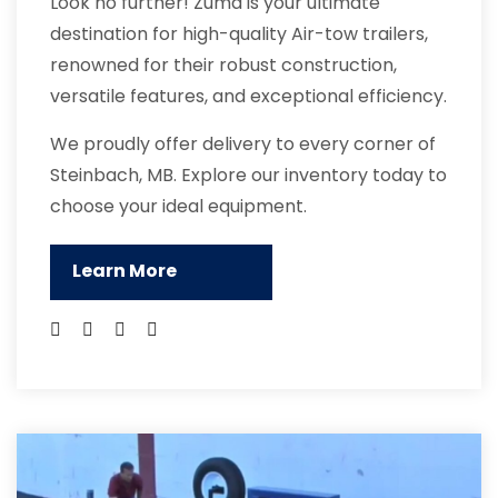
Look no further! Zuma is your ultimate
destination for high-quality Air-tow trailers,
renowned for their robust construction,
versatile features, and exceptional efficiency.
We proudly offer delivery to every corner of
Steinbach, MB. Explore our inventory today to
choose your ideal equipment.
Learn More