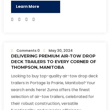
Learn More
Comments 0
May 30, 2024
DELIVERING PREMIUM AIR-TOW DROP
DECK TRAILERS TO EVERY CORNER OF
THOMPSON, MANITOBA
Looking to buy top-quality air-tow drop deck
trailers in Portage la Prairie, Manitoba? Your
search ends here! Zuma offers the finest
selection of air-tow trailers, celebrated for
their robust construction, versatile