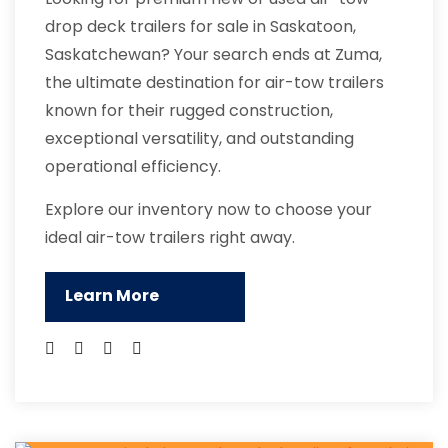
drop deck trailers for sale in Saskatoon,
Saskatchewan? Your search ends at Zuma,
the ultimate destination for air-tow trailers
known for their rugged construction,
exceptional versatility, and outstanding
operational efficiency.
Explore our inventory now to choose your
ideal air-tow trailers right away.
Learn More