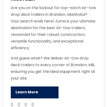
Are you on the lookout for top-notch Air-tow
drop deck trailers in Brandon, Manitoba?
Your search ends here! Zuma is your ultimate
destination for the best Air-tow trailers,
renowned for their robust construction,
versatile functionality, and exceptional
efficiency.
And guess what? We deliver Air-tow drop
deck trailers to every corner of Brandon, MB,
ensuring you get the ideal equipment right at
your site.
Learn More