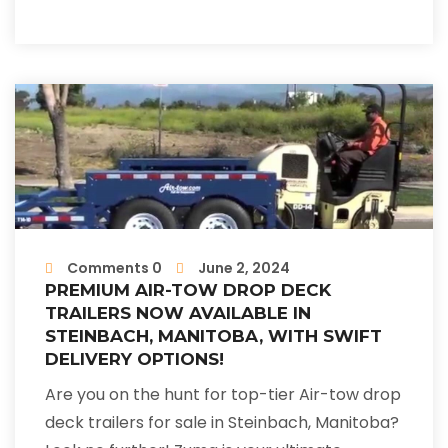
Comments 0
June 2, 2024
PREMIUM AIR-TOW DROP DECK
TRAILERS NOW AVAILABLE IN
STEINBACH, MANITOBA, WITH SWIFT
DELIVERY OPTIONS!
Are you on the hunt for top-tier Air-tow drop
deck trailers for sale in Steinbach, Manitoba?