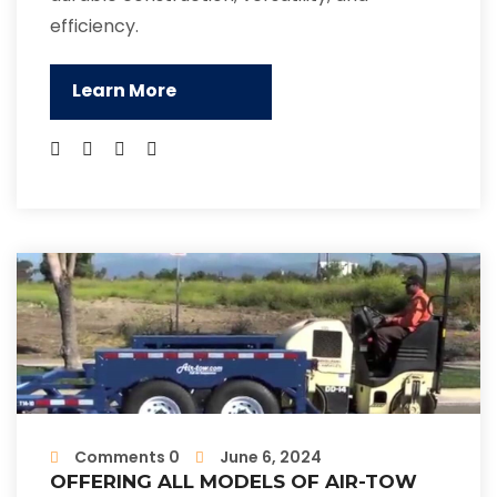
efficiency.
Learn More
Comments 0
June 6, 2024
OFFERING ALL MODELS OF AIR-TOW