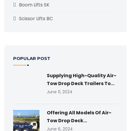
Boom Lifts SK
Scissor Lifts BC
POPULAR POST
Supplying High-Quality Air-
Tow Drop Deck Trailers To...
June 11, 2024
Offering All Models Of Air-
Tow Drop Deck...
June 6, 2024