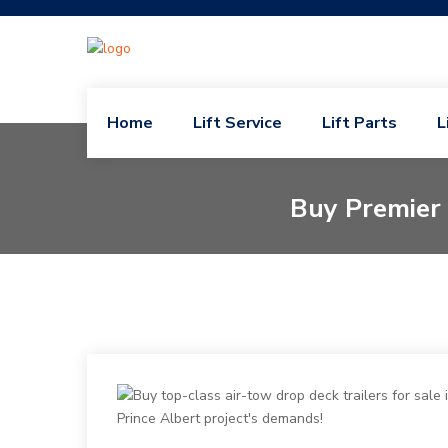
Home
Lift Service
Lift Parts
L
Buy Premier 