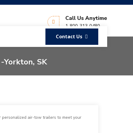
Call Us Anytime
1-800-313-0480
Contact Us
 -Yorkton, SK