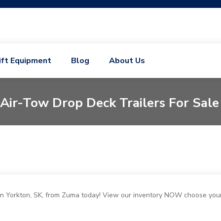
ift Equipment
Blog
About Us
Air-Tow Drop Deck Trailers For Sale