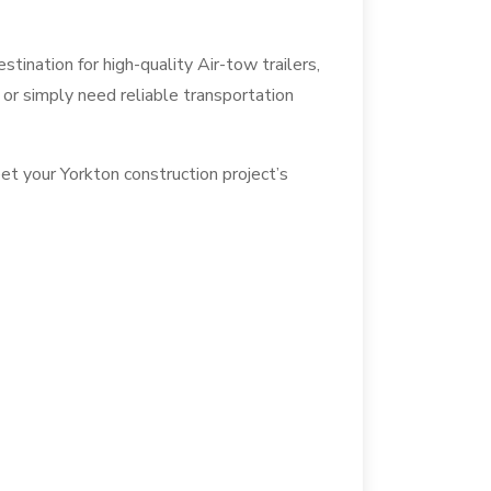
ination for high-quality Air-tow trailers,
, or simply need reliable transportation
et your Yorkton construction project’s