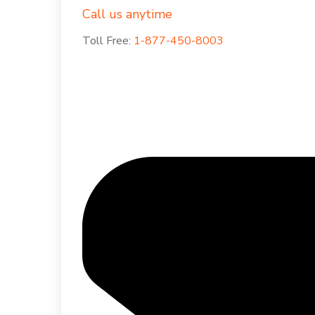
Call us anytime
Toll Free:
1-877-450-8003