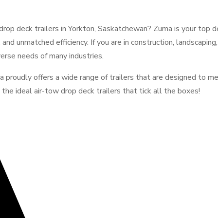
rop deck trailers in Yorkton, Saskatchewan? Zuma is your top dest
, and unmatched efficiency. If you are in construction, landscaping
verse needs of many industries.
a proudly offers a wide range of trailers that are designed to me
he ideal air-tow drop deck trailers that tick all the boxes!