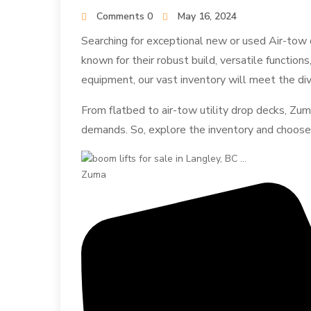
Comments 0
May 16, 2024
Searching for exceptional new or used Air-tow d
known for their robust build, versatile functions
equipment, our vast inventory will meet the di
From flatbed to air-tow utility drop decks, Zum
demands. So, explore the inventory and choose t