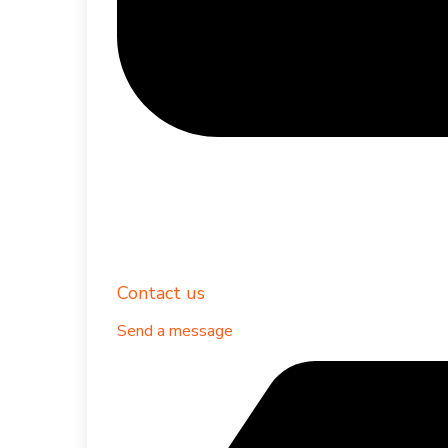
Contact us
Send a message