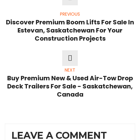
PREVIOUS
Discover Premium Boom Lifts For Sale In
Estevan, Saskatchewan For Your
Construction Projects
NEXT
Buy Premium New & Used Air-Tow Drop
Deck Trailers For Sale - Saskatchewan,
Canada
LEAVE A COMMENT