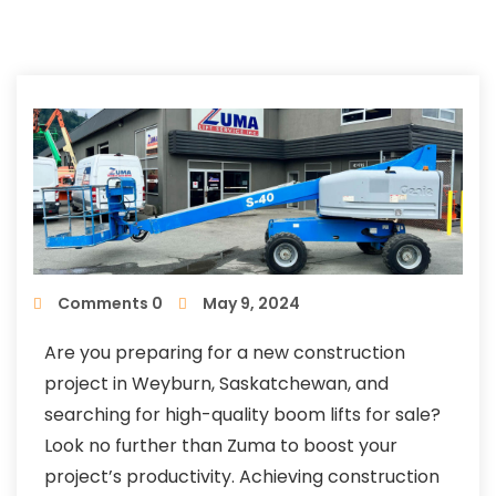
Comments 0
May 9, 2024
Are you preparing for a new construction
project in Weyburn, Saskatchewan, and
searching for high-quality boom lifts for sale?
Look no further than Zuma to boost your
project’s productivity. Achieving construction