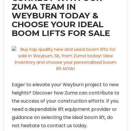
ZUMA TEAM IN
WEYBURN TODAY &
CHOOSE YOUR IDEAL
BOOM LIFTS FOR SALE
Eager to elevate your Weyburn project to new
heights? Discover how Zuma can contribute to
the success of your construction efforts. If you
need a dependable lift equipment provider or
guidance on selecting the ideal boom lift, do
not hesitate to contact us today.