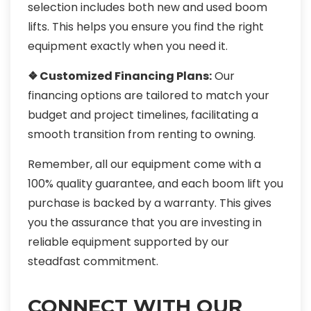
selection includes both new and used boom
lifts. This helps you ensure you find the right
equipment exactly when you need it.
❖ Customized Financing Plans:
Our
financing options are tailored to match your
budget and project timelines, facilitating a
smooth transition from renting to owning.
Remember, all our equipment come with a
100% quality guarantee, and each boom lift you
purchase is backed by a warranty. This gives
you the assurance that you are investing in
reliable equipment supported by our
steadfast commitment.
CONNECT WITH OUR