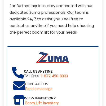
For further inquiries, stay connected with our
dedicated Zuma professionals. Our team is
available 24/7 to assist you. Feel free to
contact us anytime if you need help choosing
the perfect boom lift for your needs.
CALL US ANYTIME
Toll Free:
1-877-450-8003
CONTACT US
Send a message
VIEW INVENTORY
Boom Lift Inventory