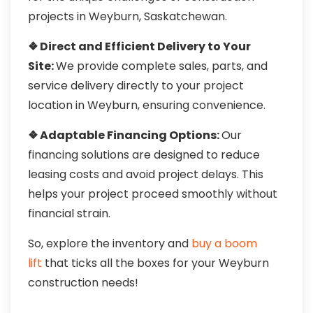
projects in Weyburn, Saskatchewan.
❖ Direct and Efficient Delivery to Your
Site:
We provide complete sales, parts, and
service delivery directly to your project
location in Weyburn, ensuring convenience.
❖ Adaptable Financing Options:
Our
financing solutions are designed to reduce
leasing costs and avoid project delays. This
helps your project proceed smoothly without
financial strain.
So, explore the inventory and
buy a boom
lift
that ticks all the boxes for your Weyburn
construction needs!