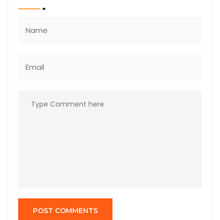
POST COMMENTS