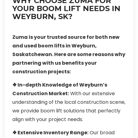
WHY CHOOSE ZUMA FOR
YOUR BOOM LIFT NEEDS IN
WEYBURN, SK?
Zuma is your trusted source for both new
and used boom lifts in Weyburn,
Saskatchewan. Here are some reasons why
partnering with us benefits your
construction projects:
❖ In-depth Knowledge of Weyburn’s
Construction Market:
With our extensive
understanding of the local construction scene,
we provide boom lift solutions that perfectly
align with your project needs.
❖ Extensive Inventory Range:
Our broad