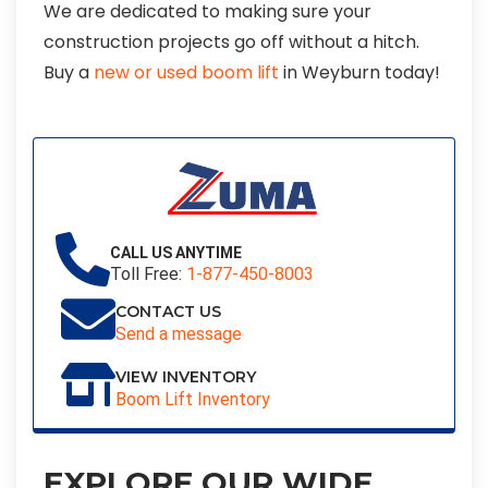
We are dedicated to making sure your
construction projects go off without a hitch.
Buy a
new or used boom lift
in Weyburn today!
CALL US ANYTIME
Toll Free:
1-877-450-8003
CONTACT US
Send a message
VIEW INVENTORY
Boom Lift Inventory
EXPLORE OUR WIDE