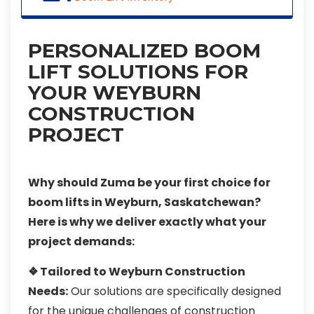
PERSONALIZED BOOM
LIFT SOLUTIONS FOR
YOUR WEYBURN
CONSTRUCTION
PROJECT
Why should Zuma be your first choice for
boom lifts in Weyburn, Saskatchewan?
Here is why we deliver exactly what your
project demands:
❖ Tailored to Weyburn Construction
Needs:
Our solutions are specifically designed
for the unique challenges of construction