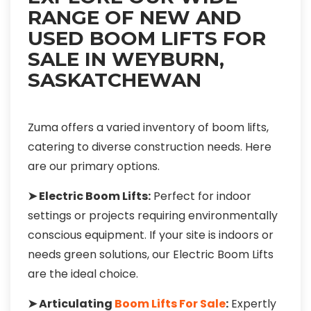
RANGE OF NEW AND
USED BOOM LIFTS FOR
SALE IN WEYBURN,
SASKATCHEWAN
Zuma offers a varied inventory of boom lifts,
catering to diverse construction needs. Here
are our primary options.
➤ Electric Boom Lifts:
Perfect for indoor
settings or projects requiring environmentally
conscious equipment. If your site is indoors or
needs green solutions, our Electric Boom Lifts
are the ideal choice.
➤ Articulating
Boom Lifts For Sale
:
Expertly