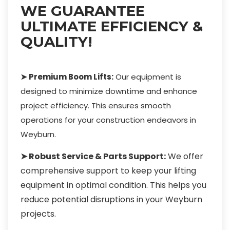
WE GUARANTEE
ULTIMATE EFFICIENCY &
QUALITY!
➤ Premium Boom Lifts:
Our equipment is
designed to minimize downtime and enhance
project efficiency. This ensures smooth
operations for your construction endeavors in
Weyburn.
➤ Robust Service & Parts Support:
We offer
comprehensive support to keep your lifting
equipment in optimal condition. This helps you
reduce potential disruptions in your Weyburn
projects.