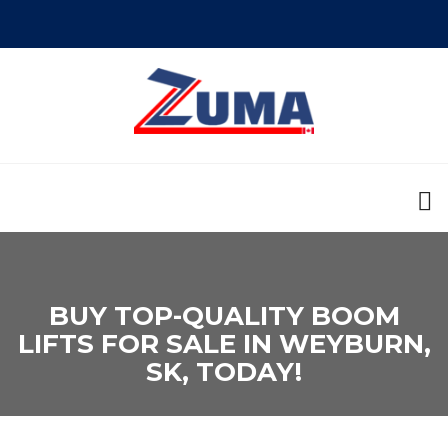
BUY TOP-QUALITY BOOM
LIFTS FOR SALE IN WEYBURN,
SK, TODAY!