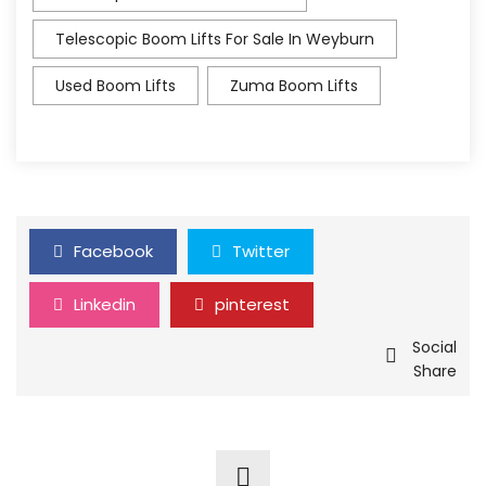
Telescopic Boom Lifts For Sale In Weyburn
Used Boom Lifts
Zuma Boom Lifts
Facebook
Twitter
Linkedin
pinterest
Social
Share