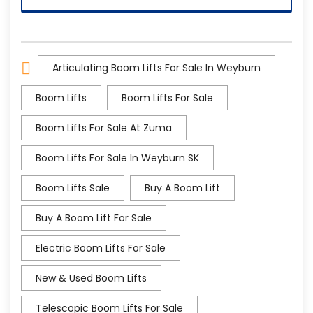
Articulating Boom Lifts For Sale In Weyburn
Boom Lifts
Boom Lifts For Sale
Boom Lifts For Sale At Zuma
Boom Lifts For Sale In Weyburn SK
Boom Lifts Sale
Buy A Boom Lift
Buy A Boom Lift For Sale
Electric Boom Lifts For Sale
New & Used Boom Lifts
Telescopic Boom Lifts For Sale