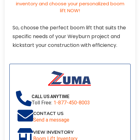
So, choose the perfect boom lift that suits the
specific needs of your Weyburn project and
kickstart your construction with efficiency.
CALL US ANYTIME
Toll Free:
1-877-450-8003
CONTACT US
Send a message
VIEW INVENTORY
Boom Lift Inventory