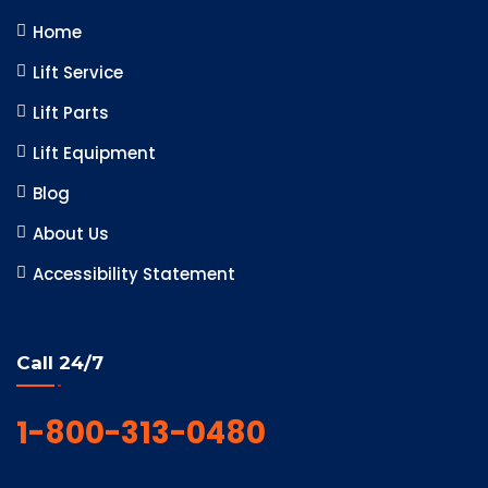
Home
Lift Service
Lift Parts
Lift Equipment
Blog
About Us
Accessibility Statement
Call 24/7
1-800-313-0480