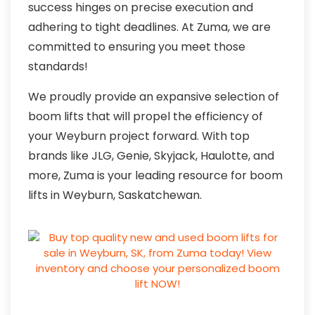
success hinges on precise execution and
adhering to tight deadlines. At Zuma, we are
committed to ensuring you meet those
standards!
We proudly provide an expansive selection of
boom lifts that will propel the efficiency of
your Weyburn project forward. With top
brands like JLG, Genie, Skyjack, Haulotte, and
more, Zuma is your leading resource for boom
lifts in Weyburn, Saskatchewan.