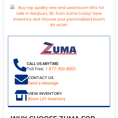
CALL US ANYTIME
Toll Free:
1-877-450-8003
CONTACT US
Send a message
VIEW INVENTORY
Boom Lift Inventory