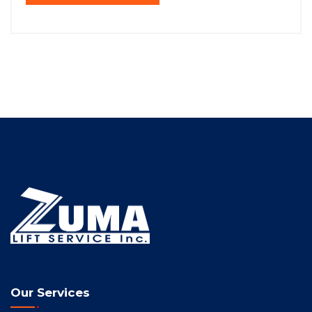
Our Services