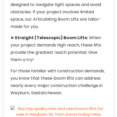
designed to navigate tight spaces and avoid
obstacles. If your project involves limited
space, our Articulating Boom Lifts are tailor-
made for you.
➤ Straight (Telescopic) Boom Lifts:
When
your project demands high reach, these lifts
provide the greatest reach potential. Give
them a try!
For those familiar with construction demands,
you know that these boom lifts can address
nearly every major construction challenge in
Weyburn, Saskatchewan.