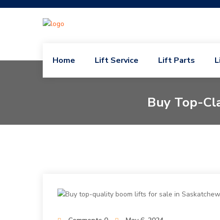
Home
Lift Service
Lift Parts
L
Buy Top-Cla