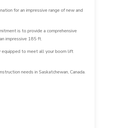
ination for an impressive range of new and
mmitment is to provide a comprehensive
 an impressive 185 ft.
y equipped to meet all your boom lift
construction needs in Saskatchewan, Canada.