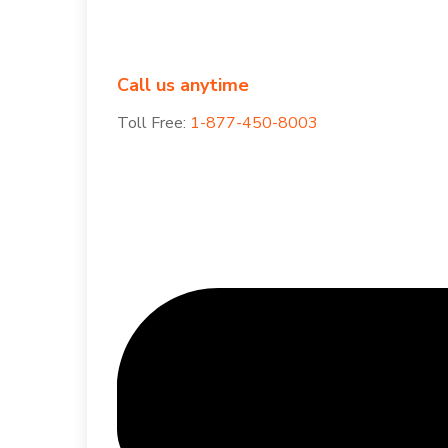
Call us anytime
Toll Free:
1-877-450-8003