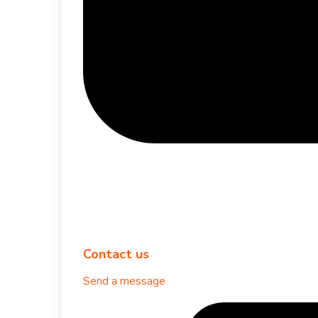
Contact us
Send a message