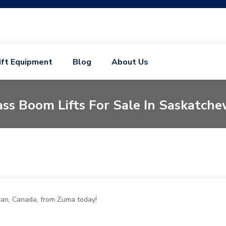
ift Equipment
Blog
About Us
ss Boom Lifts For Sale In Saskatch