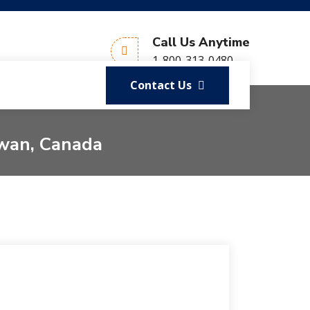
Call Us Anytime
1-800-313-0480
Contact Us
ewan, Canada