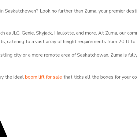
t in Saskatchewan? Look no further than Zuma, your premier dest
ch as JLG, Genie, Skyjack, Haulotte, and more. At Zuma, our co
fts, catering to a vast array of height requirements from 20 ft to
bustling city or a more remote area of Saskatchewan, Zuma is full
uy the ideal
boom lift for sale
that ticks all the boxes for your 