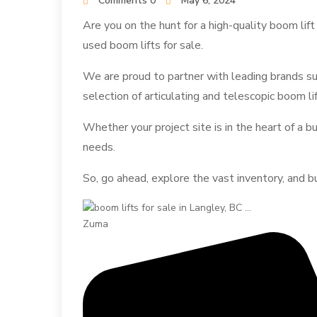
Comments 0
May 6, 2024
Are you on the hunt for a high-quality boom lif
used boom lifts for sale.
We are proud to partner with leading brands su
selection of articulating and telescopic boom li
Whether your project site is in the heart of a 
needs.
So, go ahead, explore the vast inventory, and b