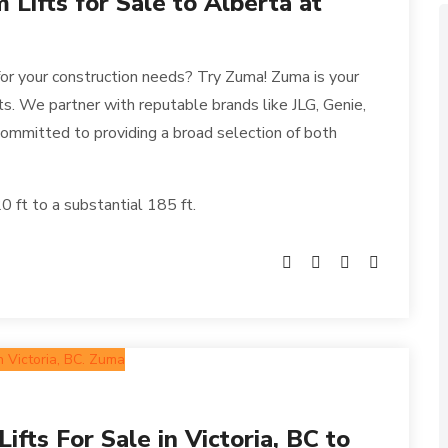
Lifts for Sale to Alberta at
for your construction needs? Try Zuma! Zuma is your
fts. We partner with reputable brands like JLG, Genie,
ommitted to providing a broad selection of both
 ft to a substantial 185 ft.
fts For Sale in Victoria, BC to