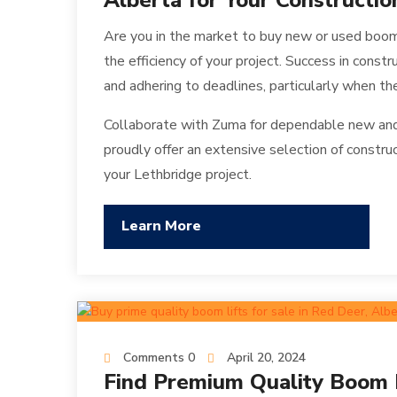
Alberta for Your Constructio
Are you in the market to buy new or used boom
the efficiency of your project. Success in constr
and adhering to deadlines, particularly when the
Collaborate with Zuma for dependable new and 
proudly offer an extensive selection of constru
your Lethbridge project.
Learn More
Comments 0
April 20, 2024
Find Premium Quality Boom Li