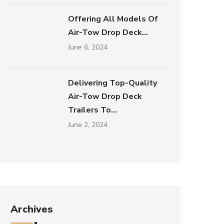
Offering All Models Of
Air-Tow Drop Deck...
June 6, 2024
Delivering Top-Quality
Air-Tow Drop Deck
Trailers To...
June 2, 2024
Archives