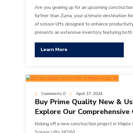
Are you gearing up for an upcoming constructio
further than Zuma, your ultimate destination for
of scissor lifts designed to enhance productivit
presents an extensive inventory featuring bot
Learn More
Comments 0
April 17, 2024
Buy Prime Quality New & Used
Explore Our Comprehensive C
Kicking off a new construction project in Maple
Scissor Lifts NOW!