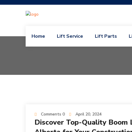
Home
Lift Service
Lift Parts
L
Comments 0
April 20, 2024
Discover Top-Quality Boom Li