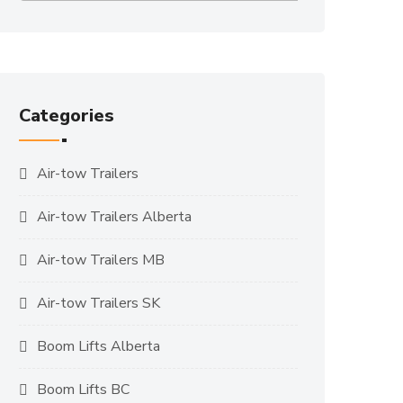
Categories
Air-tow Trailers
Air-tow Trailers Alberta
Air-tow Trailers MB
Air-tow Trailers SK
Boom Lifts Alberta
Boom Lifts BC