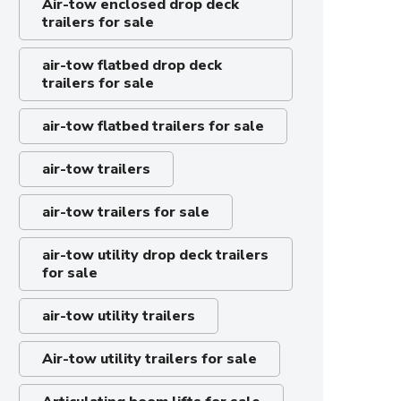
Air-tow enclosed drop deck
trailers for sale
air-tow flatbed drop deck
trailers for sale
air-tow flatbed trailers for sale
air-tow trailers
air-tow trailers for sale
air-tow utility drop deck trailers
for sale
air-tow utility trailers
Air-tow utility trailers for sale