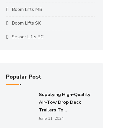
Boom Lifts MB
Boom Lifts SK
Scissor Lifts BC
Popular Post
Supplying High-Quality
Air-Tow Drop Deck
Trailers To...
June 11, 2024