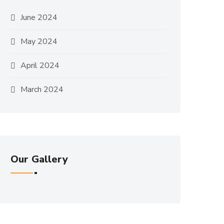
June 2024
May 2024
April 2024
March 2024
Our Gallery