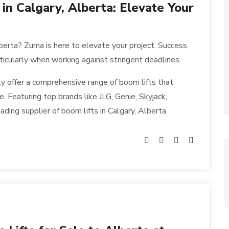
 in Calgary, Alberta: Elevate Your
Alberta? Zuma is here to elevate your project. Success
rticularly when working against stringent deadlines.
y offer a comprehensive range of boom lifts that
. Featuring top brands like JLG, Genie, Skyjack,
ding supplier of boom lifts in Calgary, Alberta.