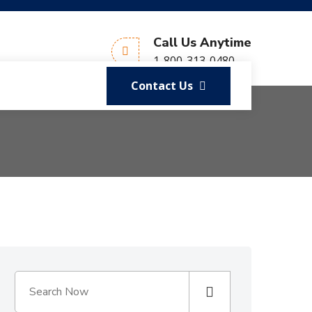
Call Us Anytime
1-800-313-0480
Contact Us