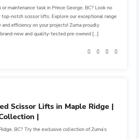
n or maintenance task in Prince George, BC? Look no
 top-notch scissor lifts. Explore our exceptional range
y and efficiency on your projects! Zuma proudly
h brand-new and quality-tested pre-owned […]
 Scissor Lifts in Maple Ridge |
ollection |
 Ridge, BC? Try the exclusive collection of Zuma’s