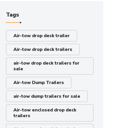
Tags
Air-tow drop deck trailer
Air-tow drop deck trailers
air-tow drop deck trailers for
sale
Air-tow Dump Trailers
air-tow dump trailers for sale
Air-tow enclosed drop deck
trailers