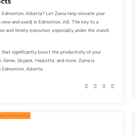
ects
 in Edmonton, Alberta? Let Zuma help elevate your
th new and used) in Edmonton, AB. The key to a
ion and timely execution, especially under the crunch
 that significantly boost the productivity of your
, Genie, Skyjack, Haulotte, and more, Zuma is
in Edmonton, Alberta.