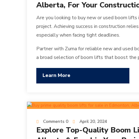
Alberta, For Your Constructi
Are you looking to buy new or used boom lifts
project. Achieving success in construction relies
especially when facing tight deadlines.
Partner with Zuma for reliable new and used bo
a broad selection of boom lifts that boost the 
Learn More
Comments 0
April 20, 2024
Explore Top-Quality Boom Li