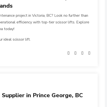
mands
ntenance project in Victoria, BC? Look no further than
rational efficiency with top-tier scissor lifts. Explore
ma today!
ideal scissor lift.
s Supplier in Prince George, BC