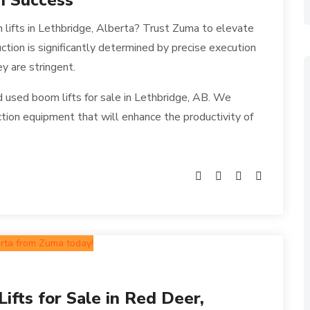
n Success
 lifts in Lethbridge, Alberta? Trust Zuma to elevate
uction is significantly determined by precise execution
y are stringent.
used boom lifts for sale in Lethbridge, AB. We
ction equipment that will enhance the productivity of
fts for Sale in Red Deer,