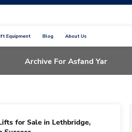
ift Equipment
Blog
About Us
Archive For Asfand Yar
fts for Sale in Lethbridge,