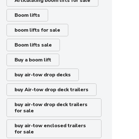
Articulating boom lifts for sale
Boom lifts
boom lifts for sale
Boom lifts sale
Buy a boom lift
buy air-tow drop decks
buy Air-tow drop deck trailers
buy air-tow drop deck trailers
for sale
buy air-tow enclosed trailers
for sale