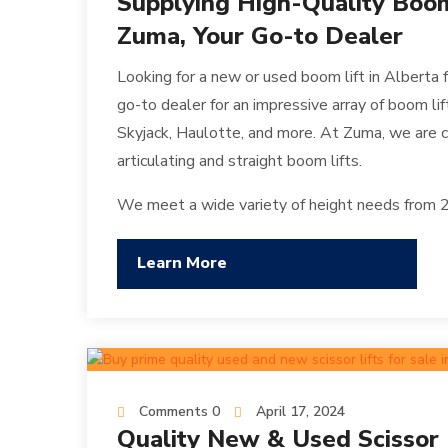
Supplying High-Quality Boom 
Zuma, Your Go-to Dealer
Looking for a new or used boom lift in Alberta 
go-to dealer for an impressive array of boom li
Skyjack, Haulotte, and more. At Zuma, we are c
articulating and straight boom lifts.
We meet a wide variety of height needs from 20
Learn More
Comments 0
April 17, 2024
Quality New & Used Scissor Li