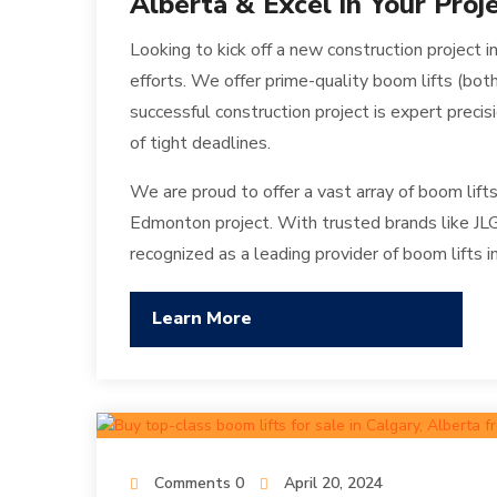
Alberta & Excel in Your Proj
Looking to kick off a new construction project
efforts. We offer prime-quality boom lifts (bo
successful construction project is expert precis
of tight deadlines.
We are proud to offer a vast array of boom lifts
Edmonton project. With trusted brands like JLG
recognized as a leading provider of boom lifts 
Learn More
Comments 0
April 20, 2024