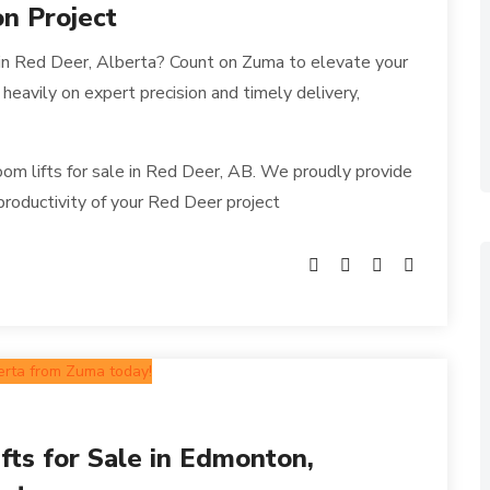
on Project
 in Red Deer, Alberta? Count on Zuma to elevate your
 heavily on expert precision and timely delivery,
om lifts for sale in Red Deer, AB. We proudly provide
productivity of your Red Deer project
fts for Sale in Edmonton,