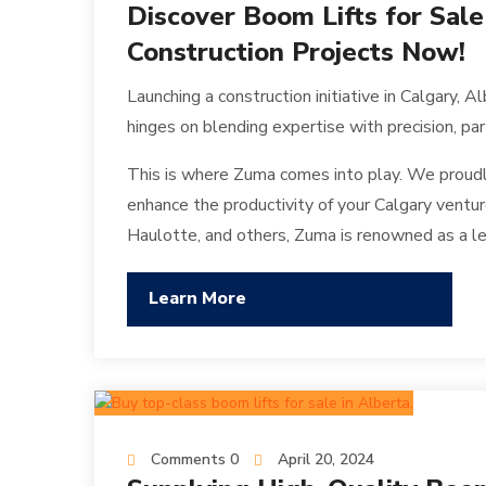
Discover Boom Lifts for Sale
Construction Projects Now!
Launching a construction initiative in Calgary, 
hinges on blending expertise with precision, pa
This is where Zuma comes into play. We proudl
enhance the productivity of your Calgary venture
Haulotte, and others, Zuma is renowned as a lea
Learn More
Comments 0
April 20, 2024