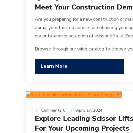
Meet Your Construction De
Are you preparing for a new construction or mai
Zuma, your trusted source for enhancing your ope
our outstanding selection of scissor lifts at Zu
Browse through our wide catalog to choose your 
Learn More
Comments 0
April 17, 2024
Explore Leading Scissor Lift
For Your Upcoming Projects