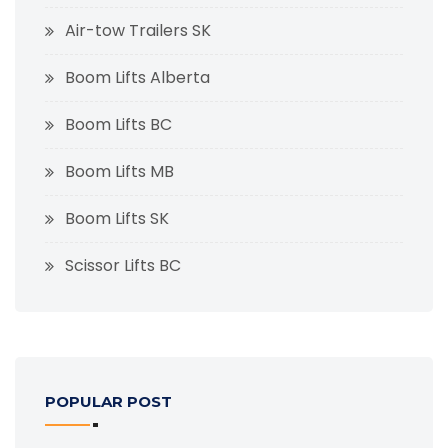
Air-tow Trailers SK
Boom Lifts Alberta
Boom Lifts BC
Boom Lifts MB
Boom Lifts SK
Scissor Lifts BC
POPULAR POST