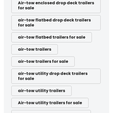
Air-tow enclosed drop deck trailers
for sale
air-tow flatbed drop deck trailers
for sale
air-tow flatbed trailers for sale
air-tow trailers
air-tow trailers for sale
air-tow utility drop deck trailers
for sale
air-tow utility trailers
Air-tow utility trailers for sale