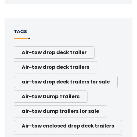
TAGS
Air-tow drop deck trailer
Air-tow drop deck trailers
air-tow drop deck trailers for sale
Air-tow Dump Trailers
air-tow dump trailers for sale
Air-tow enclosed drop deck trailers