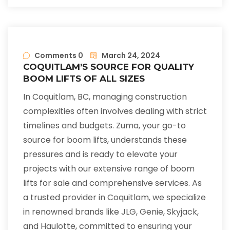
Comments 0
March 24, 2024
COQUITLAM’S SOURCE FOR QUALITY
BOOM LIFTS OF ALL SIZES
In Coquitlam, BC, managing construction
complexities often involves dealing with strict
timelines and budgets. Zuma, your go-to
source for boom lifts, understands these
pressures and is ready to elevate your
projects with our extensive range of boom
lifts for sale and comprehensive services. As
a trusted provider in Coquitlam, we specialize
in renowned brands like JLG, Genie, Skyjack,
and Haulotte, committed to ensuring your