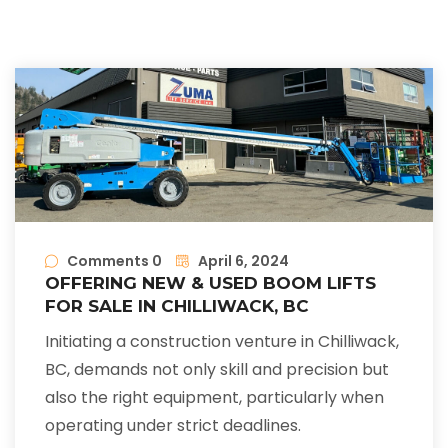
Comments 0
April 6, 2024
OFFERING NEW & USED BOOM LIFTS
FOR SALE IN CHILLIWACK, BC
Initiating a construction venture in Chilliwack,
BC, demands not only skill and precision but
also the right equipment, particularly when
operating under strict deadlines.