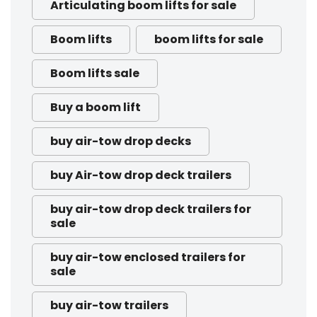
Articulating boom lifts for sale
Boom lifts
boom lifts for sale
Boom lifts sale
Buy a boom lift
buy air-tow drop decks
buy Air-tow drop deck trailers
buy air-tow drop deck trailers for
sale
buy air-tow enclosed trailers for
sale
buy air-tow trailers