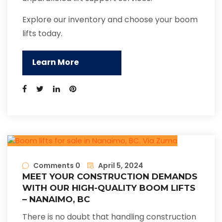
Explore our inventory and choose your boom
lifts today.
Learn More
Comments 0
April 5, 2024
MEET YOUR CONSTRUCTION DEMANDS
WITH OUR HIGH-QUALITY BOOM LIFTS
– NANAIMO, BC
There is no doubt that handling construction