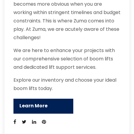
becomes more obvious when you are
working within stringent timelines and budget
constraints. This is where Zuma comes into
play. At Zuma, we are acutely aware of these
challenges!
We are here to enhance your projects with
our comprehensive selection of boom lifts
and dedicated lift support services.
Explore our inventory and choose your ideal
boom lifts today.
Learn More