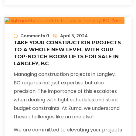
Comments 0
April 5, 2024
TAKE YOUR CONSTRUCTION PROJECTS
TO A WHOLE NEW LEVEL WITH OUR
TOP-NOTCH BOOM LIFTS FOR SALE IN
LANGLEY, BC
Managing construction projects in Langley,
BC requires not just expertise but also
precision. The importance of this escalates
when dealing with tight schedules and strict
budget constraints. At Zuma, we understand
these challenges like no one else!
We are committed to elevating your projects