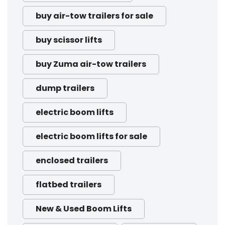
buy air-tow trailers for sale
buy scissor lifts
buy Zuma air-tow trailers
dump trailers
electric boom lifts
electric boom lifts for sale
enclosed trailers
flatbed trailers
New & Used Boom Lifts