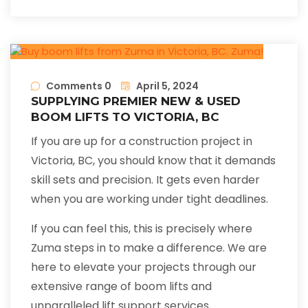
Comments 0
April 5, 2024
SUPPLYING PREMIER NEW & USED
BOOM LIFTS TO VICTORIA, BC
If you are up for a construction project in
Victoria, BC, you should know that it demands
skill sets and precision. It gets even harder
when you are working under tight deadlines.
If you can feel this, this is precisely where
Zuma steps in to make a difference. We are
here to elevate your projects through our
extensive range of boom lifts and
unparalleled lift support services.