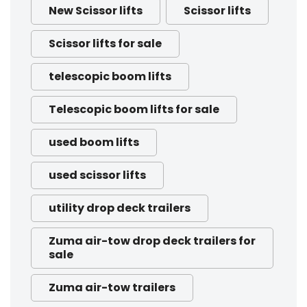
New Scissor lifts
Scissor lifts
Scissor lifts for sale
telescopic boom lifts
Telescopic boom lifts for sale
used boom lifts
used scissor lifts
utility drop deck trailers
Zuma air-tow drop deck trailers for
sale
Zuma air-tow trailers