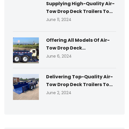
Supplying High-Quality Air-
Tow Drop Deck Trailers To...
June 11, 2024
Offering All Models Of Air-
Tow Drop Deck...
June 6, 2024
Delivering Top-Quality Air-
Tow Drop Deck Trailers To...
June 2, 2024