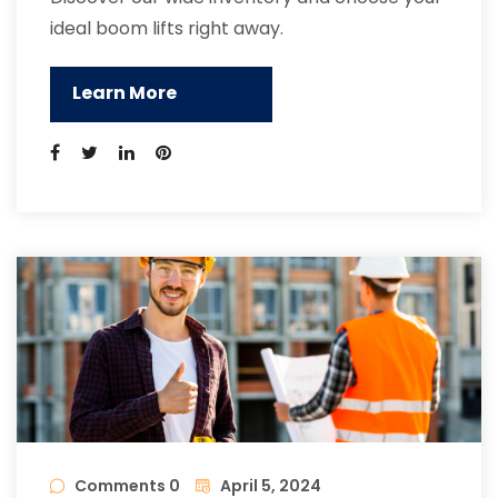
ideal boom lifts right away.
Learn More
Comments 0
April 5, 2024