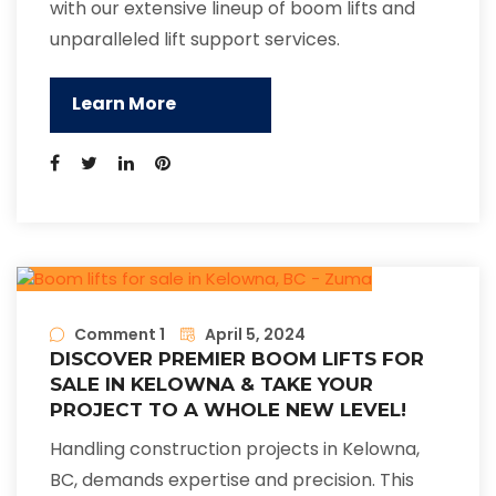
with our extensive lineup of boom lifts and
unparalleled lift support services.
Learn More
Comment 1
April 5, 2024
DISCOVER PREMIER BOOM LIFTS FOR
SALE IN KELOWNA & TAKE YOUR
PROJECT TO A WHOLE NEW LEVEL!
Handling construction projects in Kelowna,
BC, demands expertise and precision. This