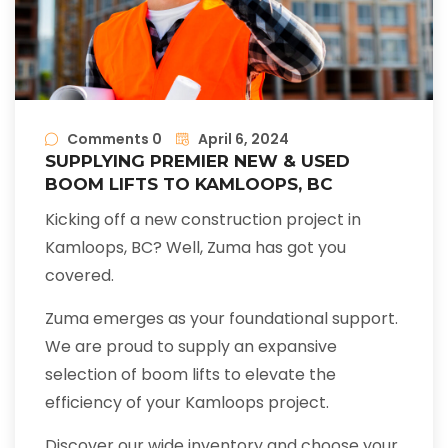
Comments 0
April 6, 2024
SUPPLYING PREMIER NEW & USED
BOOM LIFTS TO KAMLOOPS, BC
Kicking off a new construction project in
Kamloops, BC? Well, Zuma has got you
covered.
Zuma emerges as your foundational support.
We are proud to supply an expansive
selection of boom lifts to elevate the
efficiency of your Kamloops project.
Discover our wide inventory and choose your