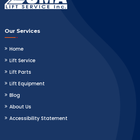
Our Services
Home
Lift Service
Lift Parts
Lift Equipment
Blog
About Us
Accessibility Statement