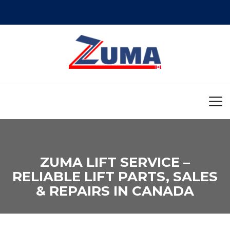
ZUMA LIFT SERVICE –
RELIABLE LIFT PARTS, SALES
& REPAIRS IN CANADA