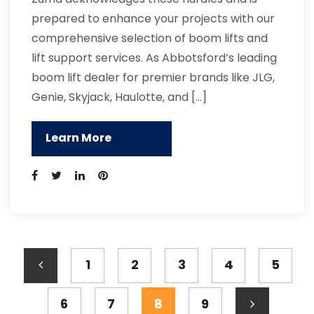
prepared to enhance your projects with our
comprehensive selection of boom lifts and
lift support services. As Abbotsford’s leading
boom lift dealer for premier brands like JLG,
Genie, Skyjack, Haulotte, and […]
Learn More
1
2
3
4
5
6
7
8
9