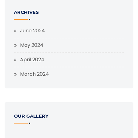
ARCHIVES
June 2024
May 2024
April 2024
March 2024
OUR GALLERY