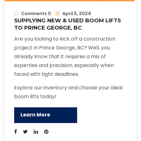
Comments 0
April 5, 2024
SUPPLYING NEW & USED BOOM LIFTS
TO PRINCE GEORGE, BC
Are you looking to kick off a construction
project in Prince George, BC? Well, you
already know that it requires a mix of
expertise and precision, especially when
faced with tight deadlines.
Explore our inventory and choose your ideal
boom lifts today!
Learn More