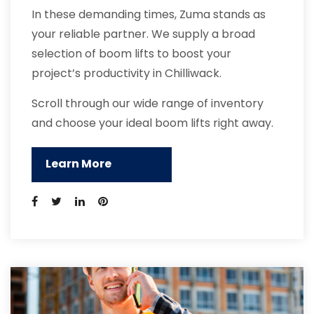
In these demanding times, Zuma stands as
your reliable partner. We supply a broad
selection of boom lifts to boost your
project’s productivity in Chilliwack.
Scroll through our wide range of inventory
and choose your ideal boom lifts right away.
Learn More