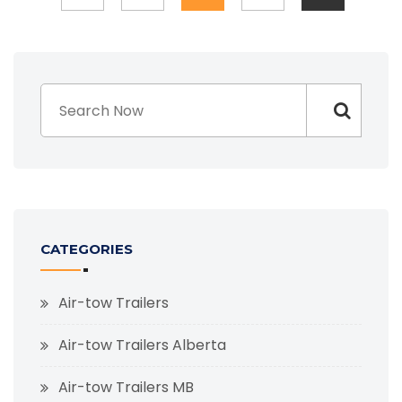
CATEGORIES
Air-tow Trailers
Air-tow Trailers Alberta
Air-tow Trailers MB