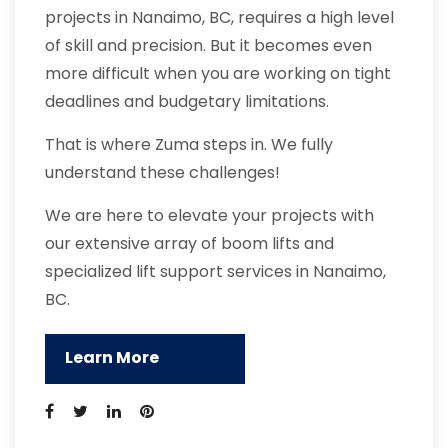
projects in Nanaimo, BC, requires a high level
of skill and precision. But it becomes even
more difficult when you are working on tight
deadlines and budgetary limitations.
That is where Zuma steps in. We fully
understand these challenges!
We are here to elevate your projects with
our extensive array of boom lifts and
specialized lift support services in Nanaimo,
BC.
Learn More