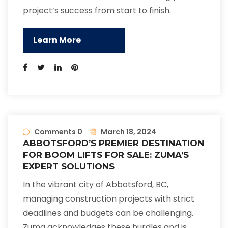
project’s success from start to finish.
Learn More
Comments 0
March 18, 2024
ABBOTSFORD’S PREMIER DESTINATION
FOR BOOM LIFTS FOR SALE: ZUMA’S
EXPERT SOLUTIONS
In the vibrant city of Abbotsford, BC,
managing construction projects with strict
deadlines and budgets can be challenging.
Zuma acknowledges these hurdles and is