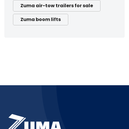
Zuma air-tow trailers for sale
Zuma boom lifts