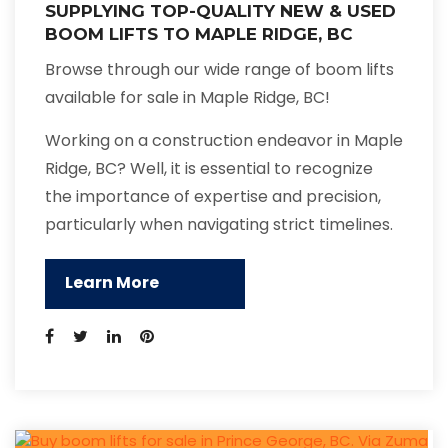
SUPPLYING TOP-QUALITY NEW & USED
BOOM LIFTS TO MAPLE RIDGE, BC
Browse through our wide range of boom lifts
available for sale in Maple Ridge, BC!
Working on a construction endeavor in Maple
Ridge, BC? Well, it is essential to recognize
the importance of expertise and precision,
particularly when navigating strict timelines.
Learn More